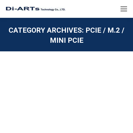
CATEGORY ARCHIVES:
PCIE / M.2 /
MINI PCIE
You are here:
2 port RS232 M.2 Card Industrial
Embedded System
PCIE / M.2 / MINI PCIE
,
SERIAL RS232
By
diarts-editor
February 22, 2023
The 2 port RS232 M.2 card is ideal for embedded
systems and industrial automation, providing reliable