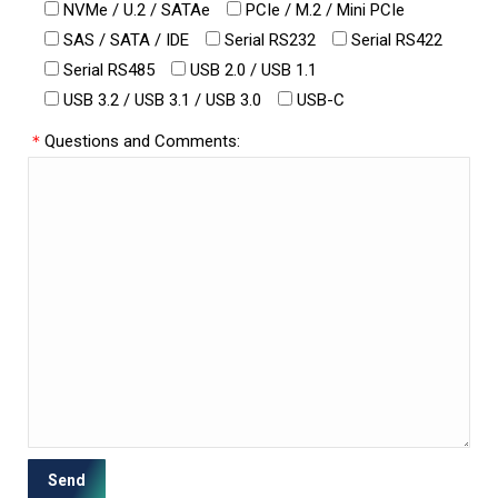
NVMe / U.2 / SATAe
PCIe / M.2 / Mini PCIe
SAS / SATA / IDE
Serial RS232
Serial RS422
Serial RS485
USB 2.0 / USB 1.1
USB 3.2 / USB 3.1 / USB 3.0
USB-C
＊
Questions and Comments: