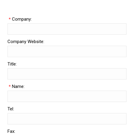
＊
Company:
Company Website:
Title:
＊
Name:
Tel:
Fax: