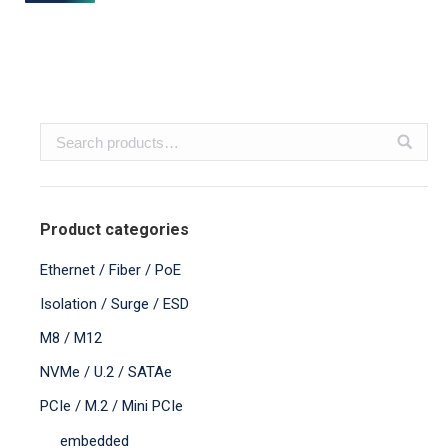
Product categories
Ethernet / Fiber / PoE
Isolation / Surge / ESD
M8 / M12
NVMe / U.2 / SATAe
PCIe / M.2 / Mini PCIe
embedded