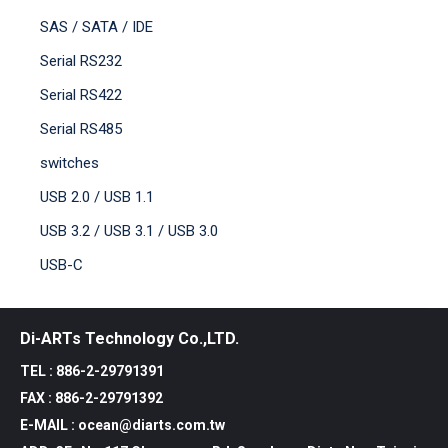
SAS / SATA / IDE
Serial RS232
Serial RS422
Serial RS485
switches
USB 2.0 / USB 1.1
USB 3.2 / USB 3.1 / USB 3.0
USB-C
Di-ARTs Technology Co.,LTD.
TEL : 886-2-29791391
FAX : 886-2-29791392
E-MAIL : ocean@diarts.com.tw