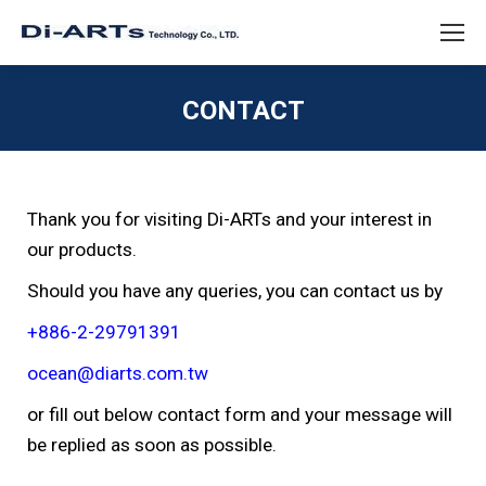
CONTACT
You are here:
Thank you for visiting Di-ARTs and your interest in
our products.
Should you have any queries, you can contact us by
+886-2-29791391
ocean@diarts.com.tw
or fill out below contact form and your message will
be replied as soon as possible.