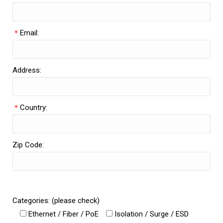
＊
Email:
Address:
＊
Country:
Zip Code:
Categories: (please check)
Ethernet / Fiber / PoE
Isolation / Surge / ESD