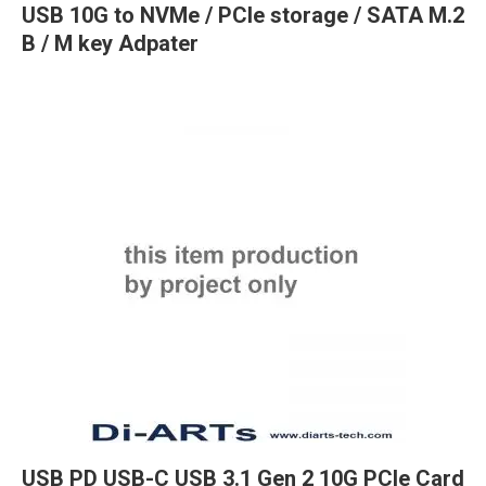
USB 10G to NVMe / PCIe storage / SATA M.2
B / M key Adpater
USB PD USB-C USB 3.1 Gen 2 10G PCIe Card