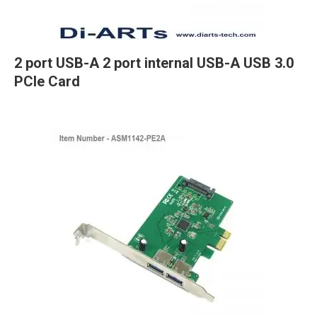
2 port USB-A 2 port internal USB-A USB 3.0
PCIe Card