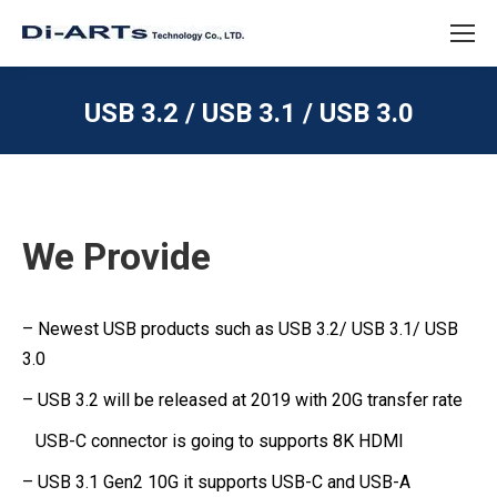
USB 3.2 / USB 3.1 / USB 3.0
We Provide
– Newest USB products such as USB 3.2/ USB 3.1/ USB
3.0
– USB 3.2 will be released at 2019 with 20G transfer rate
USB-C connector is going to supports 8K HDMI
– USB 3.1 Gen2 10G it supports USB-C and USB-A