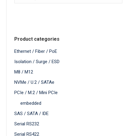
Product categories
Ethernet / Fiber / PoE
Isolation / Surge / ESD
M8 / M12
NVMe / U.2 / SATAe
PCIe / M.2 / Mini PCIe
embedded
SAS / SATA / IDE
Serial RS232
Serial RS422