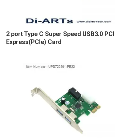
2 port Type C Super Speed USB3.0 PCI
Express(PCIe) Card