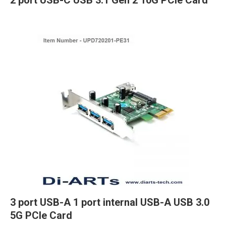
2 port USB-C USB 3.1 Gen 2 10G PCIe Card
3 port USB-A 1 port internal USB-A USB 3.0
5G PCIe Card