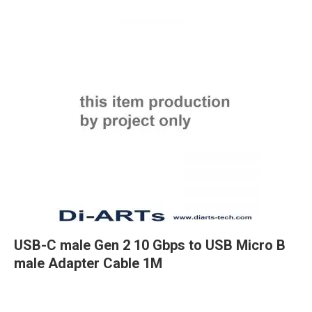
USB-C male Gen 2 10 Gbps to USB Micro B
male Adapter Cable 1M