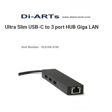
Ultra Slim USB-C to 3 port HUB Giga LAN