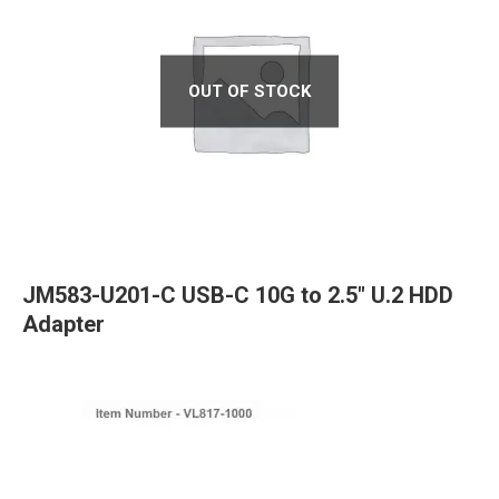
OUT OF STOCK
JM583-U201-C USB-C 10G to 2.5″ U.2 HDD
Adapter