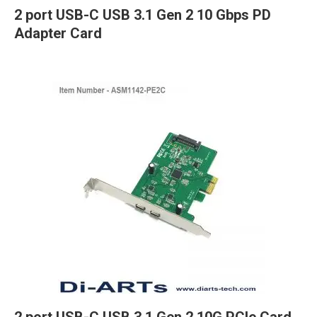
2 port USB-C USB 3.1 Gen 2 10 Gbps PD
Adapter Card