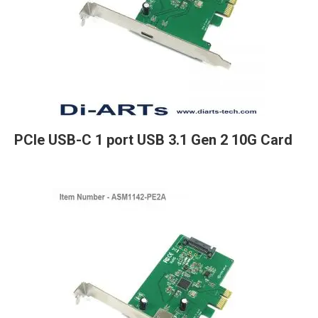
PCIe USB-C 1 port USB 3.1 Gen 2 10G Card