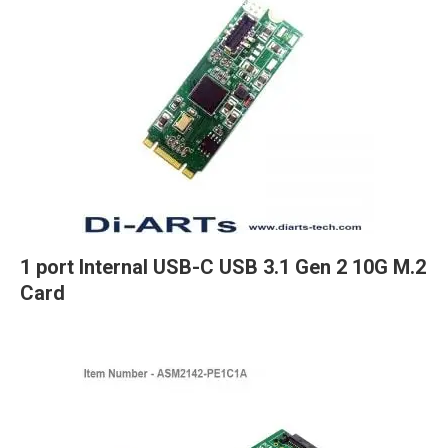
1 port Internal USB-C USB 3.1 Gen 2 10G M.2
Card