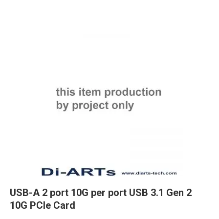
USB-A 2 port 10G per port USB 3.1 Gen 2
10G PCIe Card