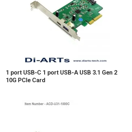
1 port USB-C 1 port USB-A USB 3.1 Gen 2
10G PCIe Card