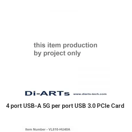
4 port USB-A 5G per port USB 3.0 PCIe Card