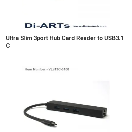
Ultra Slim 3port Hub Card Reader to USB3.1
C