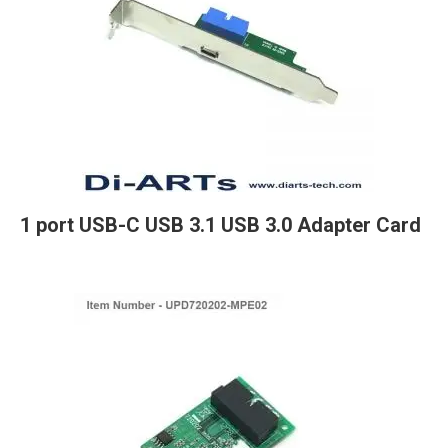
1 port USB-C USB 3.1 USB 3.0 Adapter Card