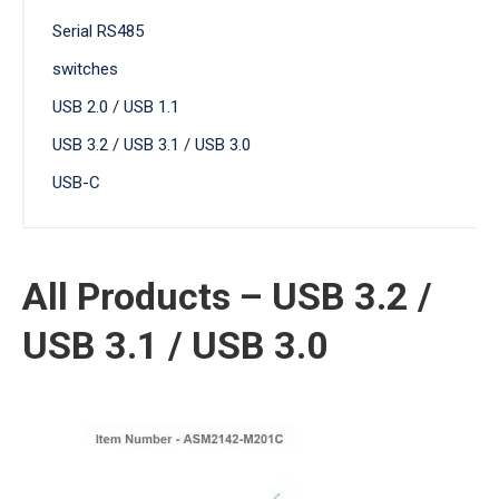
Serial RS485
switches
USB 2.0 / USB 1.1
USB 3.2 / USB 3.1 / USB 3.0
USB-C
All Products – USB 3.2 /
USB 3.1 / USB 3.0