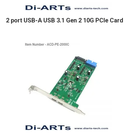
2 port USB-A USB 3.1 Gen 2 10G PCIe Card