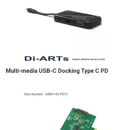
Multi-media USB-C Docking Type C PD