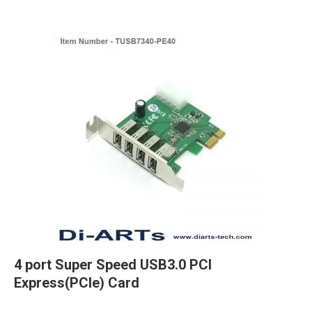
4 port Super Speed USB3.0 PCI
Express(PCIe) Card