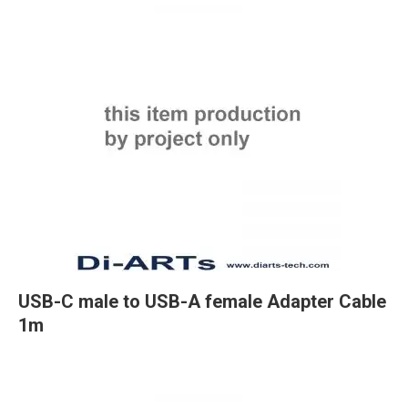
USB-C male to USB-A female Adapter Cable
1m