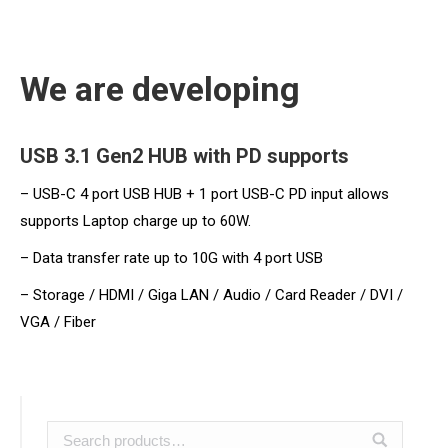
We are developing
USB 3.1 Gen2 HUB with PD supports
– USB-C 4 port USB HUB + 1 port USB-C PD input allows
supports Laptop charge up to 60W.
– Data transfer rate up to 10G with 4 port USB
– Storage / HDMI / Giga LAN / Audio / Card Reader / DVI /
VGA / Fiber