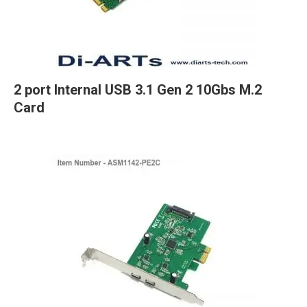
2 port Internal USB 3.1 Gen 2 10Gbs M.2
Card