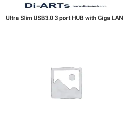
Ultra Slim USB3.0 3 port HUB with Giga LAN