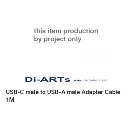
USB-C male to USB-A male Adapter Cable
1M