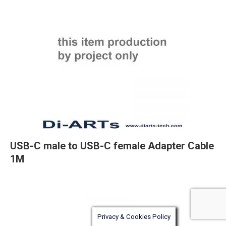
USB-C male to USB-C female Adapter Cable
1M
Privacy & Cookies Policy