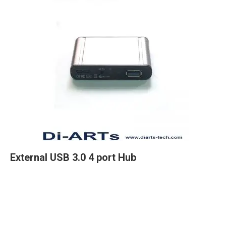
External USB 3.0 4 port Hub