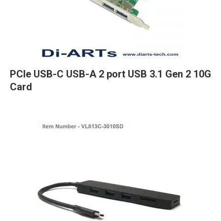
PCIe USB-C USB-A 2 port USB 3.1 Gen 2 10G
Card