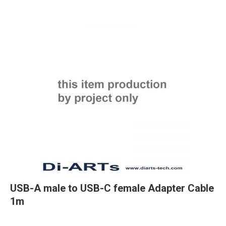
USB-A male to USB-C female Adapter Cable
1m