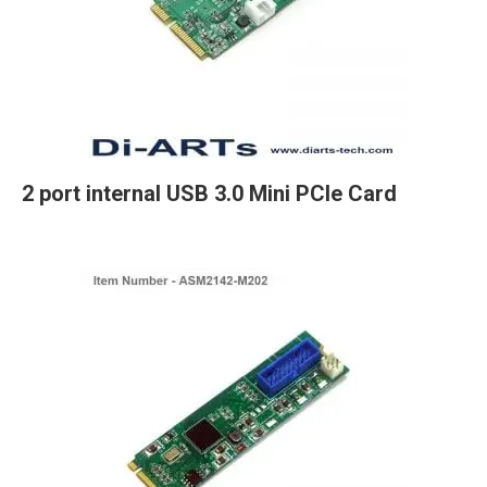
2 port internal USB 3.0 Mini PCIe Card