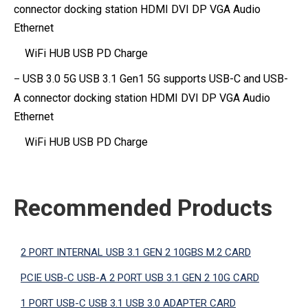
connector docking
station HDMI DVI DP VGA Audio
Ethernet
WiFi HUB USB PD Charge
USB 3.0 5G USB 3.1 Gen1 5G supports USB-C and USB-
–
A connector
docking station HDMI DVI DP VGA Audio
Ethernet
WiFi HUB USB
PD Charge
Recommended Products
2 PORT INTERNAL USB 3.1 GEN 2 10GBS M.2 CARD
PCIE USB-C USB-A 2 PORT USB 3.1 GEN 2 10G CARD
1 PORT USB-C USB 3.1 USB 3.0 ADAPTER CARD