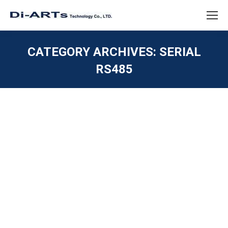
CATEGORY ARCHIVES:
SERIAL
RS485
You are here:
Windows 11 driver Serial RS232 RS422
RS485 USB
ISOLATION / SURGE / ESD
,
SERIAL RS232
,
SERIAL
RS422
,
SERIAL RS485
,
Uncategorized
,
USB 2.0 / USB
1.1
By
diarts-editor
September 2, 2021