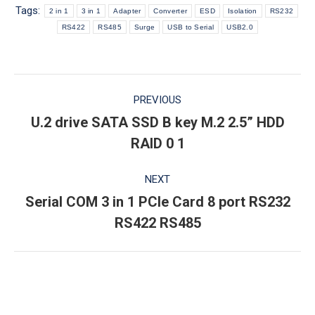
Tags:
2 in 1
3 in 1
Adapter
Converter
ESD
Isolation
RS232
RS422
RS485
Surge
USB to Serial
USB2.0
Post
PREVIOUS
navigation
U.2 drive SATA SSD B key M.2 2.5” HDD
Previous
RAID 0 1
post:
NEXT
Serial COM 3 in 1 PCIe Card 8 port RS232
Next
RS422 RS485
post: