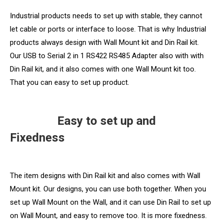
Industrial products needs to set up with stable, they cannot
let cable or ports or interface to loose. That is why Industrial
products always design with Wall Mount kit and Din Rail kit.
Our USB to Serial 2 in 1 RS422 RS485 Adapter also with with
Din Rail kit, and it also comes with one Wall Mount kit too.
That you can easy to set up product.
Easy to set up and
Fixedness
The item designs with Din Rail kit and also comes with Wall
Mount kit. Our designs, you can use both together. When you
set up Wall Mount on the Wall, and it can use Din Rail to set up
on Wall Mount, and easy to remove too. It is more fixedness.