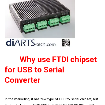
Why use FTDI chipset
for USB to Serial
Converter
In the marketing, it has few type of USB to Serial chipset, but