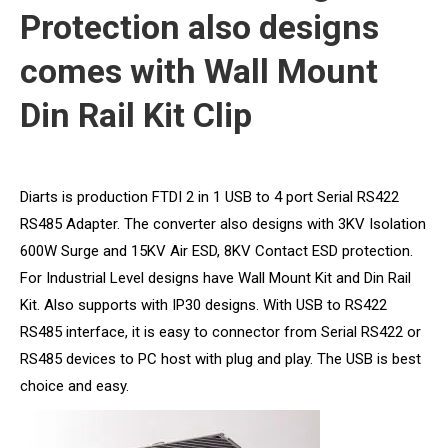
Protection also designs
comes with Wall Mount
Din Rail Kit Clip
Diarts is production FTDI 2 in 1 USB to 4 port Serial RS422
RS485 Adapter. The converter also designs with 3KV Isolation
600W Surge and 15KV Air ESD, 8KV Contact ESD protection.
For Industrial Level designs have Wall Mount Kit and Din Rail
Kit. Also supports with IP30 designs. With USB to RS422
RS485 interface, it is easy to connector from Serial RS422 or
RS485 devices to PC host with plug and play. The USB is best
choice and easy.