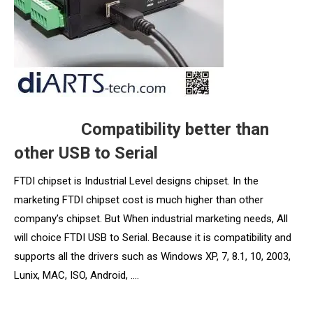
Compatibility better than
other USB to Serial
FTDI chipset is Industrial Level designs chipset. In the
marketing FTDI chipset cost is much higher than other
company’s chipset. But When industrial marketing needs, All
will choice FTDI USB to Serial. Because it is compatibility and
supports all the drivers such as Windows XP, 7, 8.1, 10, 2003,
Lunix, MAC, ISO, Android, ….