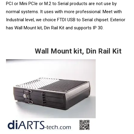
PCI or Mini PCIe or M.2 to Serial products are not use by
normal systems. It uses with more professional. Meet with
Industrial level, we choice FTDI USB to Serial chipset. Exterior
has Wall Mount kit, Din Rail Kit and supports IP 30.
Wall Mount kit, Din Rail Kit