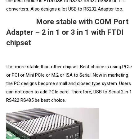
the best choice is FTDI USB to RS232 RS422 RS485 or TTL
converters. Also designs a lot USB to RS232 Adapter too.
More stable with COM Port
Adapter – 2 in 1 or 3 in 1 with FTDI
chipset
It is more stable than other chipset. Best choice is using PCIe
or PCI or Mini PCIe or M.2 or ISA to Serial. Now in marketing
the PC designs become small and closed type system. Users
can not open to add PCIe card. Therefore, USB to Serial 2 in 1
RS422 RS485 be best choice.