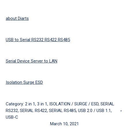
about Diarts
USB to Serial RS232 RS422 RS485
Serial Device Server to LAN
Isolation Surge ESD
Category:
2 in 1
,
3 in 1
,
ISOLATION / SURGE / ESD
,
SERIAL
RS232
,
SERIAL RS422
,
SERIAL RS485
,
USB 2.0 / USB 1.1
,
USB-C
March 10, 2021