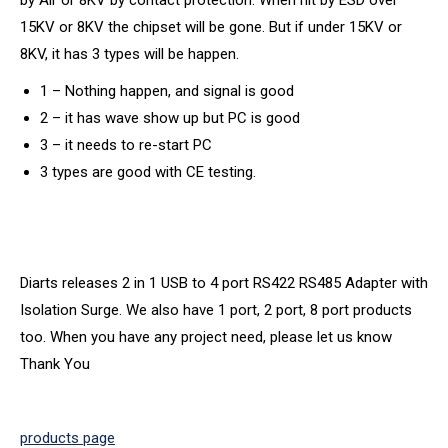
by Air or 8KV by contact protection. When hit by ESD over
15KV or 8KV the chipset will be gone. But if under 15KV or
8KV, it has 3 types will be happen.
1 – Nothing happen, and signal is good
2 – it has wave show up but PC is good
3 – it needs to re-start PC
3 types are good with CE testing.
Diarts releases 2 in 1 USB to 4 port RS422 RS485 Adapter with
Isolation Surge. We also have 1 port, 2 port, 8 port products
too. When you have any project need, please let us know
Thank You
products page