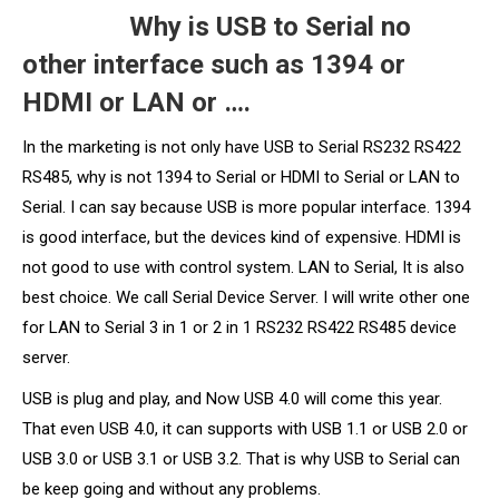
Why is USB to Serial no
other interface such as 1394 or
HDMI or LAN or ….
In the marketing is not only have USB to Serial RS232 RS422
RS485, why is not 1394 to Serial or HDMI to Serial or LAN to
Serial. I can say because USB is more popular interface. 1394
is good interface, but the devices kind of expensive. HDMI is
not good to use with control system. LAN to Serial, It is also
best choice. We call Serial Device Server. I will write other one
for LAN to Serial 3 in 1 or 2 in 1 RS232 RS422 RS485 device
server.
USB is plug and play, and Now USB 4.0 will come this year.
That even USB 4.0, it can supports with USB 1.1 or USB 2.0 or
USB 3.0 or USB 3.1 or USB 3.2. That is why USB to Serial can
be keep going and without any problems.