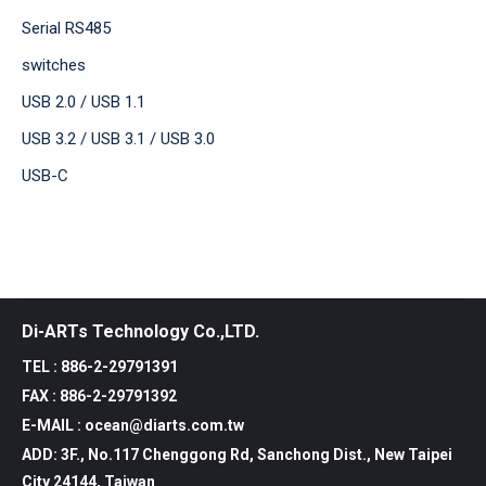
Serial RS485
switches
USB 2.0 / USB 1.1
USB 3.2 / USB 3.1 / USB 3.0
USB-C
Di-ARTs Technology Co.,LTD.
TEL : 886-2-29791391
FAX : 886-2-29791392
E-MAIL : ocean@diarts.com.tw
ADD: 3F., No.117 Chenggong Rd, Sanchong Dist., New Taipei
City 24144, Taiwan