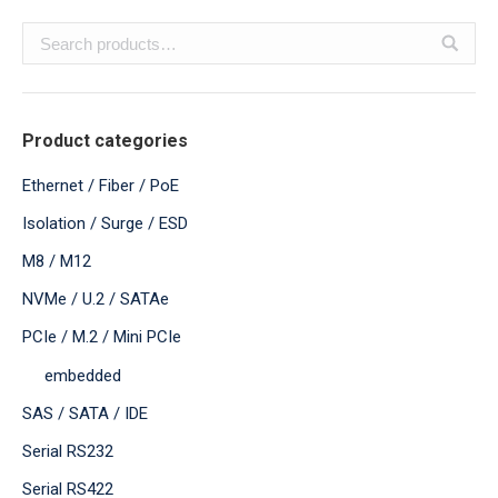
Product categories
Ethernet / Fiber / PoE
Isolation / Surge / ESD
M8 / M12
NVMe / U.2 / SATAe
PCIe / M.2 / Mini PCIe
embedded
SAS / SATA / IDE
Serial RS232
Serial RS422