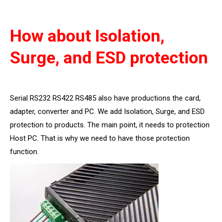
How about Isolation,
Surge, and ESD protection
Serial RS232 RS422 RS485 also have productions the card,
adapter, converter and PC. We add Isolation, Surge, and ESD
protection to products. The main point, it needs to protection
Host PC. That is why we need to have those protection
function.