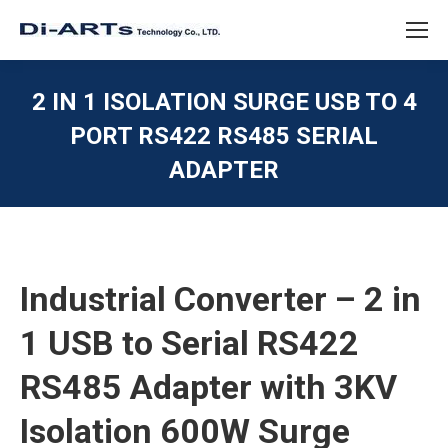
2 IN 1 ISOLATION SURGE USB TO 4
PORT RS422 RS485 SERIAL
ADAPTER
You are here:
Industrial Converter – 2 in
1 USB to Serial RS422
RS485 Adapter with 3KV
Isolation 600W Surge