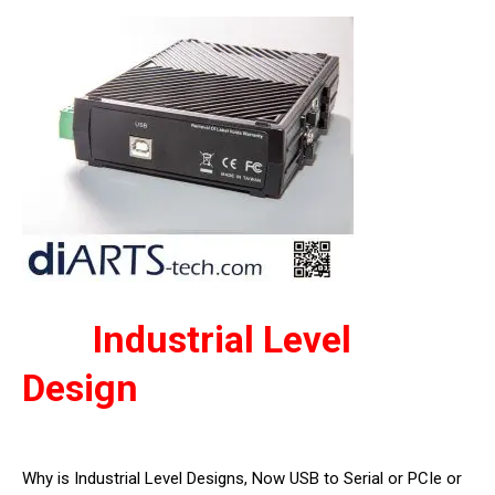
Industrial Level
Design
Why is Industrial Level Designs, Now USB to Serial or PCIe or