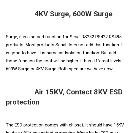
4KV Surge, 600W Surge
Surge, it is also add function for Serial RS232 RS422 RS485
products. Most products Serial does not add this function. It
is good to have. It is same as Isolation function. But add
those function the cost will be higher. It has different levels
600W Surge or 4KV Surge. Both spec are we have now.
Air 15KV, Contact 8KV ESD
protection
The ESD protection comes with chipset. It should have 15KV