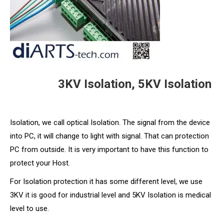
3KV Isolation, 5KV Isolation
Isolation, we call optical Isolation. The signal from the device
into PC, it will change to light with signal. That can protection
PC from outside. It is very important to have this function to
protect your Host.
For Isolation protection it has some different level, we use
3KV it is good for industrial level and 5KV Isolation is medical
level to use.