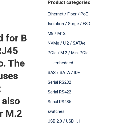
Product categories
Ethernet / Fiber / PoE
Isolation / Surge / ESD
M8 / M12
d for B
NVMe / U.2 / SATAe
RJ45
PCIe / M.2 / Mini PCIe
o. The
embedded
uses
SAS / SATA / IDE
Serial RS232
t
Serial RS422
 also
Serial RS485
r M.2
switches
USB 2.0 / USB 1.1