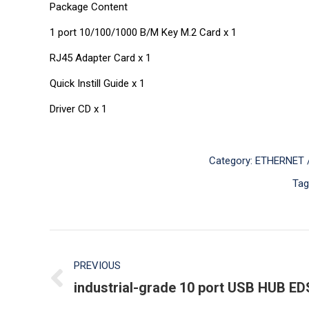
Package Content
1 port 10/100/1000 B/M Key M.2 Card x 1
RJ45 Adapter Card x 1
Quick Instill Guide x 1
Driver CD x 1
Category:
ETHERNET /
Tag
Post
PREVIOUS
navigation
industrial-grade 10 port USB HUB ED
Previous
post: