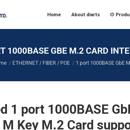
Home
About diarts
Products
Home
About diarts
Produ
T 1000BASE GBE M.2 CARD INTE
 are here:
me
ETHERNET / FIBER / POE
1 port 1000BASE GbE M
ed 1 port 1000BASE G
/ M Key M.2 Card suppo