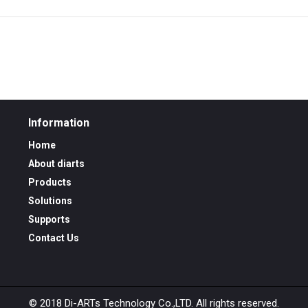
Information
Home
About diarts
Products
Solutions
Supports
Contact Us
© 2018 Di-ARTs Technology Co.,LTD. All rights reserved.