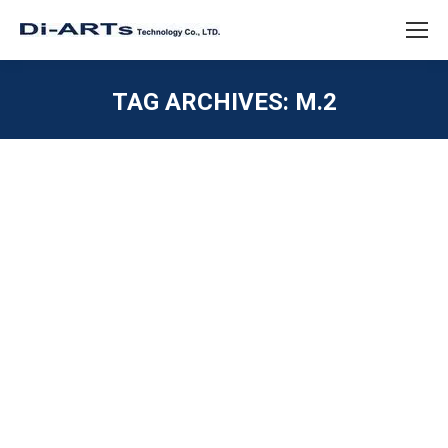
TAG ARCHIVES:
M.2
You are here:
2 port RS232 M.2 Card Industrial
Embedded System
PCIE / M.2 / MINI PCIE
,
SERIAL RS232
By
diarts-editor
February 22, 2023
The 2 port RS232 M.2 card is ideal for embedded
systems and industrial automation, providing reliable
and efficient RS232 connectivity in harsh