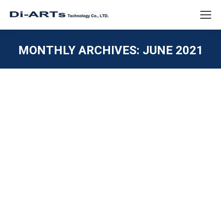
MONTHLY ARCHIVES:
JUNE 2021
You are here:
Card Serial Industrial PCIe 4 port
RS232 Powered
ISOLATION / SURGE / ESD
,
PCIE / M.2 / MINI PCIE
,
SERIAL RS232
By
diarts-editor
June 28, 2021
4 port Serial RS232 PCIe Card Supports DB9 Pin 1 and
9 5V or 12V power select able Industrial Level Diarts
has been production 4 port RS232 PCIe Card over 15