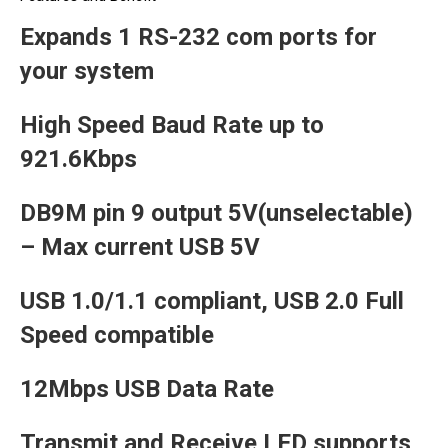
Expands 1 RS-232 com ports for
your system
High Speed Baud Rate up to
921.6Kbps
DB9M pin 9 output 5V(unselectable)
– Max current USB 5V
USB 1.0/1.1 compliant, USB 2.0 Full
Speed compatible
12Mbps USB Data Rate
Transmit and Receive LED supports