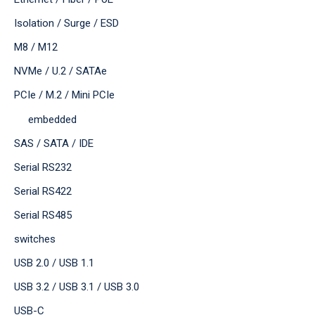
Isolation / Surge / ESD
M8 / M12
NVMe / U.2 / SATAe
PCIe / M.2 / Mini PCIe
embedded
SAS / SATA / IDE
Serial RS232
Serial RS422
Serial RS485
switches
USB 2.0 / USB 1.1
USB 3.2 / USB 3.1 / USB 3.0
USB-C