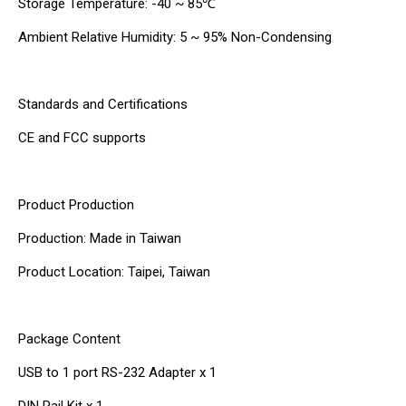
Storage Temperature: -40 ~ 85℃
Ambient Relative Humidity: 5 ~ 95% Non-Condensing
Standards and Certifications
CE and FCC supports
Product Production
Production: Made in Taiwan
Product Location: Taipei, Taiwan
Package Content
USB to 1 port RS-232 Adapter x 1