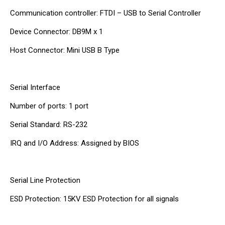
Communication controller: FTDI – USB to Serial Controller
Device Connector: DB9M x 1
Host Connector: Mini USB B Type
Serial Interface
Number of ports: 1 port
Serial Standard: RS-232
IRQ and I/O Address: Assigned by BIOS
Serial Line Protection
ESD Protection: 15KV ESD Protection for all signals