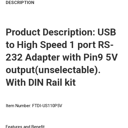
DESCRIPTION
Product Description: USB
to High Speed 1 port RS-
232 Adapter with Pin9 5V
output(unselectable).
With DIN Rail kit
Item Number: FTDI-US110P5V
Features and Benefit