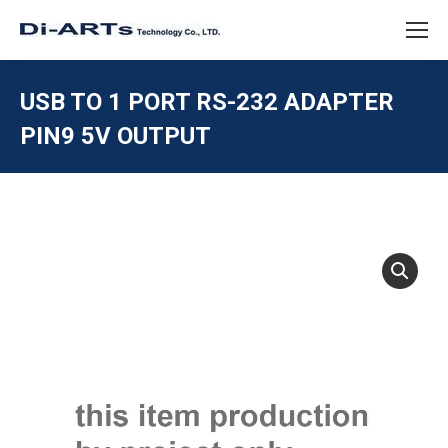
USB TO 1 PORT RS-232 ADAPTER
PIN9 5V OUTPUT