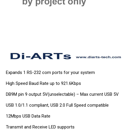
Expands 1 RS-232 com ports for your system
High Speed Baud Rate up to 921.6Kbps
DB9M pin 9 output 5V(unselectable) – Max current USB 5V
USB 1.0/1.1 compliant, USB 2.0 Full Speed compatible
12Mbps USB Data Rate
Transmit and Receive LED supports