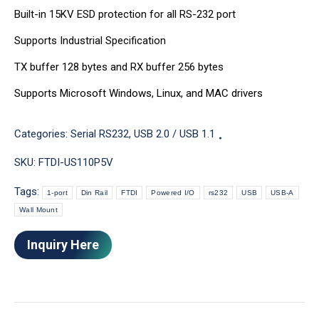
Built-in 15KV ESD protection for all RS-232 port
Supports Industrial Specification
TX buffer 128 bytes and RX buffer 256 bytes
Supports Microsoft Windows, Linux, and MAC drivers
Categories:
Serial RS232
,
USB 2.0 / USB 1.1
SKU:
FTDI-US110P5V
Tags:
1-port
Din Rail
FTDI
Powered I/O
rs232
USB
USB-A
Wall Mount
Inquiry Here