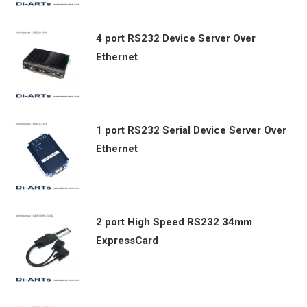
4 port RS232 Device Server Over
Ethernet
1 port RS232 Serial Device Server Over
Ethernet
2 port High Speed RS232 34mm
ExpressCard