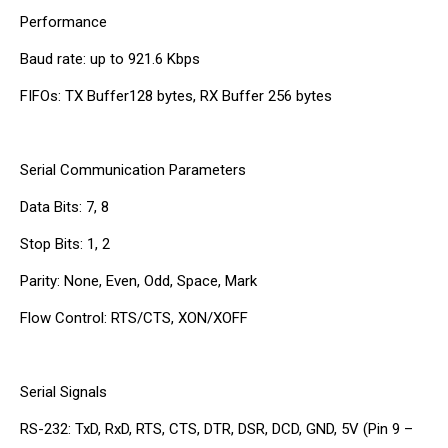
Performance
Baud rate: up to 921.6 Kbps
FIFOs: TX Buffer128 bytes, RX Buffer 256 bytes
Serial Communication Parameters
Data Bits: 7, 8
Stop Bits: 1, 2
Parity: None, Even, Odd, Space, Mark
Flow Control: RTS/CTS, XON/XOFF
Serial Signals
RS-232: TxD, RxD, RTS, CTS, DTR, DSR, DCD, GND, 5V (Pin 9 –