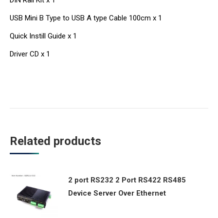
DIN Rail Kit x 1
USB Mini B Type to USB A type Cable 100cm x 1
Quick Instill Guide x 1
Driver CD x 1
Related products
2 port RS232 2 Port RS422 RS485
Device Server Over Ethernet