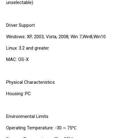
unselectable)
Driver Support
Windows: XP, 2003, Vista, 2008, Win 7,Win8,Win10
Linux: 3.2 and greater
MAC: OS-X
Physical Characteristics
Housing: PC
Environmental Limits
Operating Temperature: -30 ~ 75℃