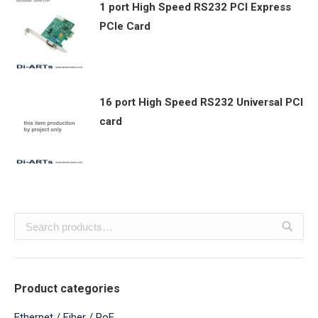
1 port High Speed RS232 PCI Express
PCIe Card
16 port High Speed RS232 Universal PCI
card
Product categories
Ethernet / Fiber / PoE