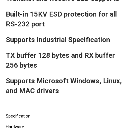
Built-in 15KV ESD protection for all
RS-232 port
Supports Industrial Specification
TX buffer 128 bytes and RX buffer
256 bytes
Supports Microsoft Windows, Linux,
and MAC drivers
Specification
Hardware