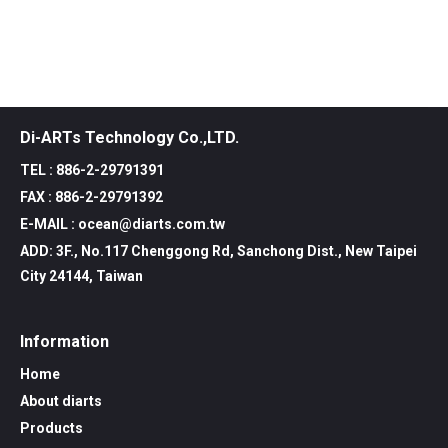
Di-ARTs Technology Co.,LTD.
TEL : 886-2-29791391
FAX : 886-2-29791392
E-MAIL : ocean@diarts.com.tw
ADD: 3F., No.117 Chenggong Rd, Sanchong Dist., New Taipei
City 24144, Taiwan
Information
Home
About diarts
Products