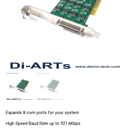
Expands 8 com ports for your system
High Speed Baud Rate up to 921.6Kbps