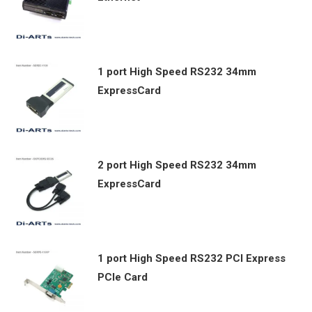
1 port High Speed RS232 34mm
ExpressCard
2 port High Speed RS232 34mm
ExpressCard
1 port High Speed RS232 PCI Express
PCIe Card