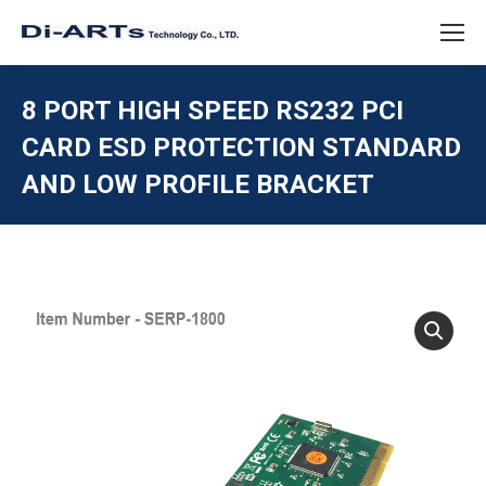
8 PORT HIGH SPEED RS232 PCI
CARD ESD PROTECTION STANDARD
AND LOW PROFILE BRACKET