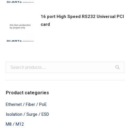
16 port High Speed RS232 Universal PCI
card
Product categories
Ethernet / Fiber / PoE
Isolation / Surge / ESD
M8 / M12