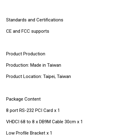
Standards and Certifications
CE and FCC supports
Product Production
Production: Made in Taiwan
Product Location: Taipei, Taiwan
Package Content
8 port RS-232 PCI Card x 1
VHDCI 68 to 8 x DB9M Cable 30cm x 1
Low Profile Bracket x 1