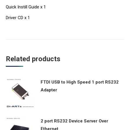
Quick Instill Guide x 1
Driver CD x 1
Related products
FTDI USB to High Speed 1 port RS232
Adapter
2 port RS232 Device Server Over
Ethernet