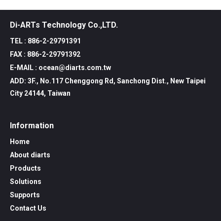
Di-ARTs Technology Co.,LTD.
TEL : 886-2-29791391
FAX : 886-2-29791392
E-MAIL : ocean@diarts.com.tw
ADD: 3F., No.117 Chenggong Rd, Sanchong Dist., New Taipei
City 24144, Taiwan
Information
Home
About diarts
Products
Solutions
Supports
Contact Us