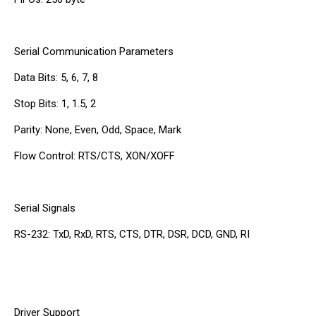
Serial Communication Parameters
Data Bits: 5, 6, 7, 8
Stop Bits: 1, 1.5, 2
Parity: None, Even, Odd, Space, Mark
Flow Control: RTS/CTS, XON/XOFF
Serial Signals
RS-232: TxD, RxD, RTS, CTS, DTR, DSR, DCD, GND, RI
Driver Support