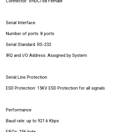
Connector: VHDCI 68 Female
Serial Interface
Number of ports: 8 ports
Serial Standard: RS-232
IRQ and I/O Address: Assigned by System
Serial Line Protection
ESD Protection: 15KV ESD Protection for all signals
Performance
Baud rate: up to 921.6 Kbps
FIFOs: 256 byte