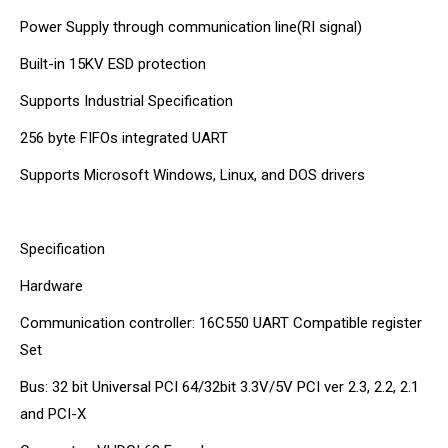
Power Supply through communication line(RI signal)
Built-in 15KV ESD protection
Supports Industrial Specification
256 byte FIFOs integrated UART
Supports Microsoft Windows, Linux, and DOS drivers
Specification
Hardware
Communication controller: 16C550 UART Compatible register
Set
Bus: 32 bit Universal PCI 64/32bit 3.3V/5V PCI ver 2.3, 2.2, 2.1
and PCI-X