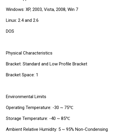
Windows: XP, 2003, Vista, 2008, Win 7
Linux: 2.4 and 2.6
DOS
Physical Characteristics
Bracket: Standard and Low Profile Bracket
Bracket Space: 1
Environmental Limits
Operating Temperature: -30 ~ 75℃
Storage Temperature: -40 ~ 85℃
Ambient Relative Humidity: 5 ~ 95% Non-Condensing