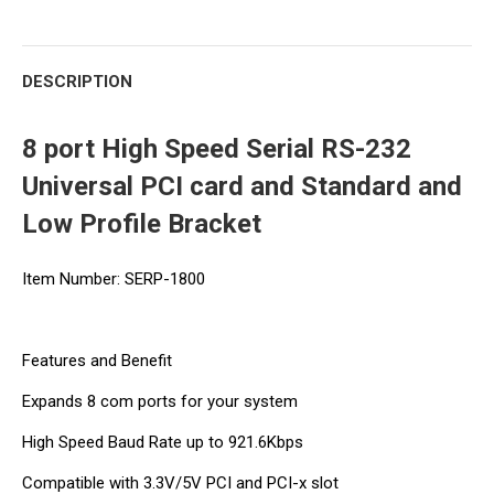
DESCRIPTION
8 port High Speed Serial RS-232
Universal PCI card and Standard and
Low Profile Bracket
Item Number: SERP-1800
Features and Benefit
Expands 8 com ports for your system
High Speed Baud Rate up to 921.6Kbps
Compatible with 3.3V/5V PCI and PCI-x slot