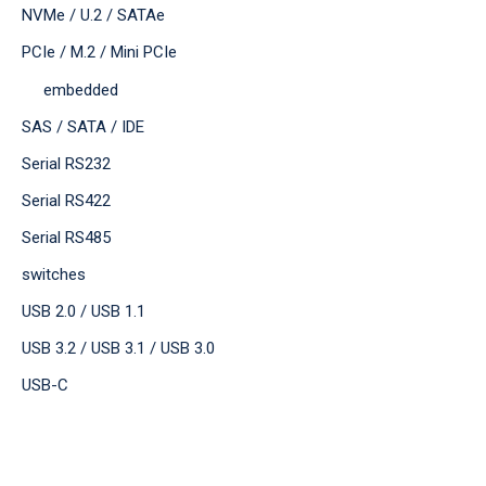
NVMe / U.2 / SATAe
PCIe / M.2 / Mini PCIe
embedded
SAS / SATA / IDE
Serial RS232
Serial RS422
Serial RS485
switches
USB 2.0 / USB 1.1
USB 3.2 / USB 3.1 / USB 3.0
USB-C