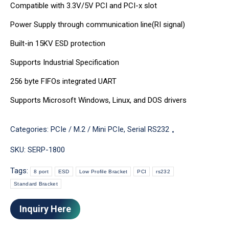
Compatible with 3.3V/5V PCI and PCI-x slot
Power Supply through communication line(RI signal)
Built-in 15KV ESD protection
Supports Industrial Specification
256 byte FIFOs integrated UART
Supports Microsoft Windows, Linux, and DOS drivers
Categories:
PCIe / M.2 / Mini PCIe
,
Serial RS232
SKU:
SERP-1800
Tags:
8 port
ESD
Low Profile Bracket
PCI
rs232
Standard Bracket
Inquiry Here