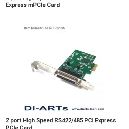
Express mPCIe Card
2 port High Speed RS422/485 PCI Express
PCIe Card