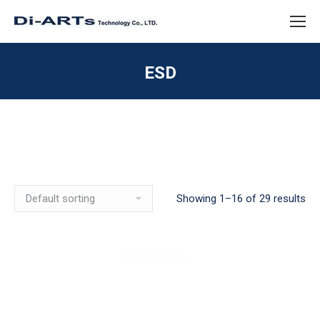
ESD
Showing 1–16 of 29 results