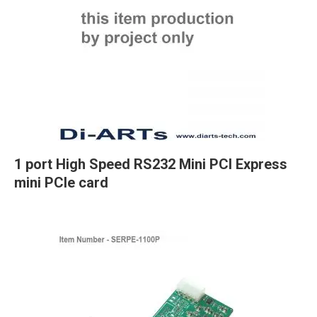
1 port High Speed RS232 Mini PCI Express
mini PCIe card