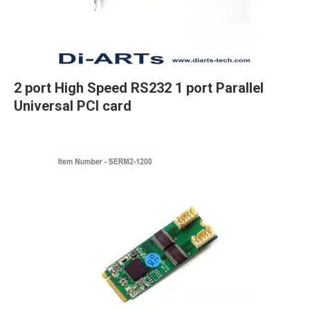
2 port High Speed RS232 1 port Parallel
Universal PCI card