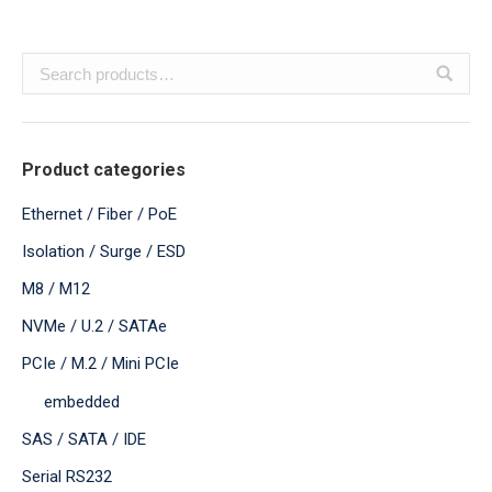
Product categories
Ethernet / Fiber / PoE
Isolation / Surge / ESD
M8 / M12
NVMe / U.2 / SATAe
PCIe / M.2 / Mini PCIe
embedded
SAS / SATA / IDE
Serial RS232