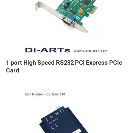
1 port High Speed RS232 PCI Express PCIe
Card