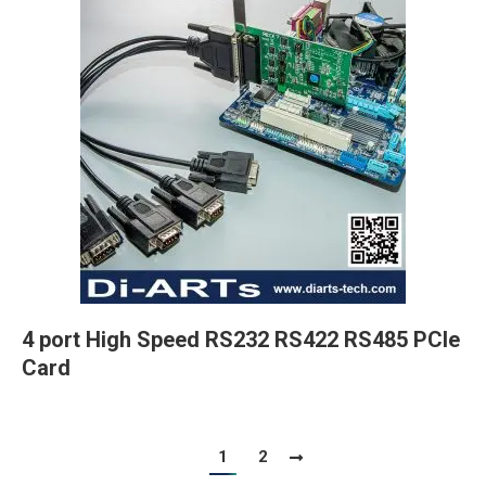
4 port High Speed RS232 RS422 RS485 PCIe
Card
1
2