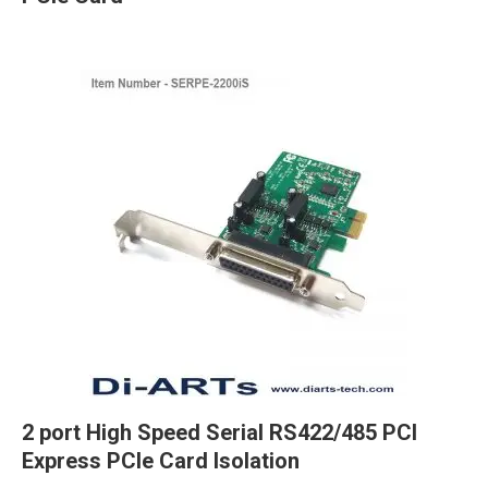
2 port High Speed Serial RS422/485 PCI
Express PCIe Card Isolation