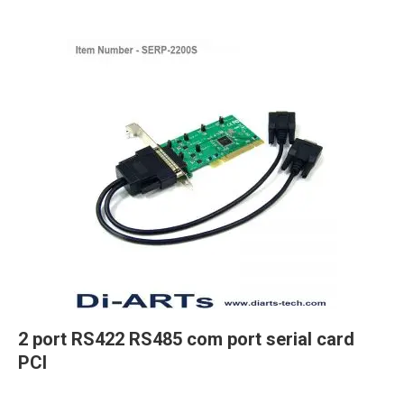
2 port RS422 RS485 com port serial card
PCI