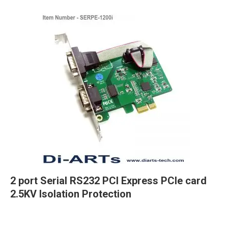
2 port Serial RS232 PCI Express PCIe card
2.5KV Isolation Protection