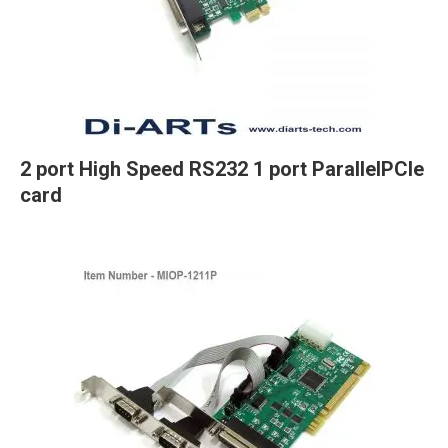
2 port High Speed RS232 1 port ParallelPCIe
card