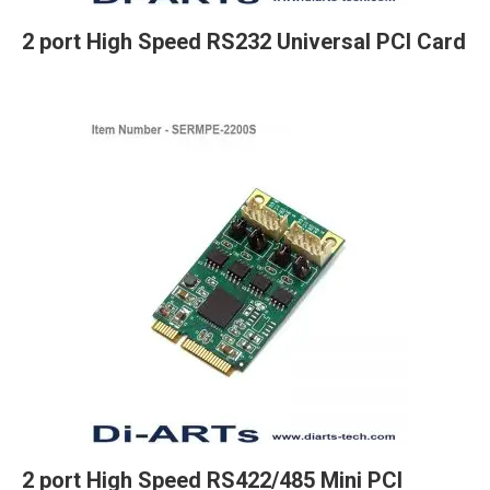
2 port High Speed RS232 Universal PCI Card
2 port High Speed RS422/485 Mini PCI