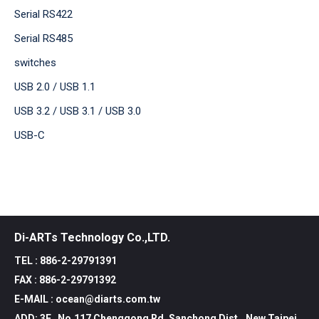
Serial RS422
Serial RS485
switches
USB 2.0 / USB 1.1
USB 3.2 / USB 3.1 / USB 3.0
USB-C
Di-ARTs Technology Co.,LTD.
TEL : 886-2-29791391
FAX : 886-2-29791392
E-MAIL : ocean@diarts.com.tw
ADD: 3F., No.117 Chenggong Rd, Sanchong Dist., New Taipei