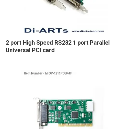
2 port High Speed RS232 1 port Parallel
Universal PCI card