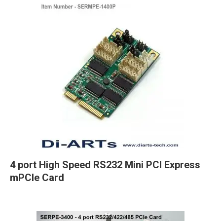
4 port High Speed RS232 Mini PCI Express
mPCIe Card