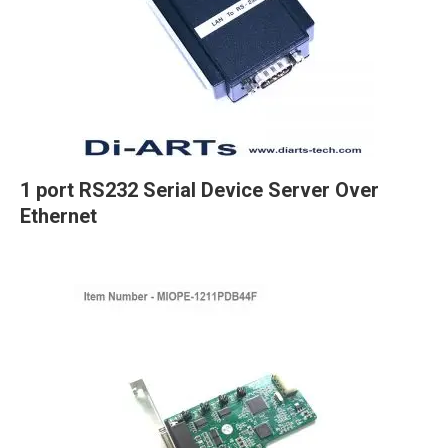
1 port RS232 Serial Device Server Over
Ethernet