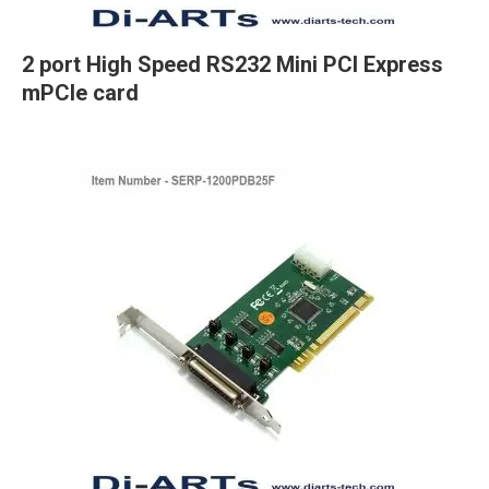
2 port High Speed RS232 Mini PCI Express
mPCIe card