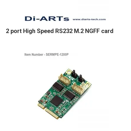
2 port High Speed RS232 M.2 NGFF card