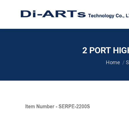
2 PORT HIG
Home
S