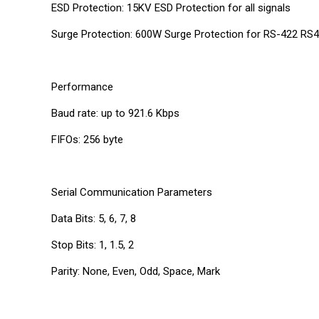
ESD Protection: 15KV ESD Protection for all signals
Surge Protection: 600W Surge Protection for RS-422 RS4
Performance
Baud rate: up to 921.6 Kbps
FIFOs: 256 byte
Serial Communication Parameters
Data Bits: 5, 6, 7, 8
Stop Bits: 1, 1.5, 2
Parity: None, Even, Odd, Space, Mark