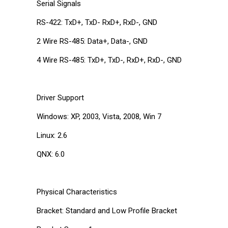
Serial Signals
RS-422: TxD+, TxD- RxD+, RxD-, GND
2 Wire RS-485: Data+, Data-, GND
4 Wire RS-485: TxD+, TxD-, RxD+, RxD-, GND
Driver Support
Windows: XP, 2003, Vista, 2008, Win 7
Linux: 2.6
QNX: 6.0
Physical Characteristics
Bracket: Standard and Low Profile Bracket