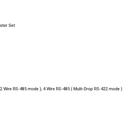
ster Set
( 2 Wire RS-485 mode ), 4 Wire RS-485 ( Multi-Drop RS-422 mode )