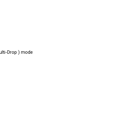
ulti-Drop ) mode