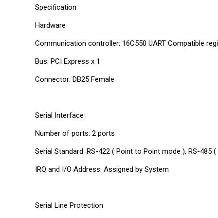
Specification
Hardware
Communication controller: 16C550 UART Compatible regi
Bus: PCI Express x 1
Connector: DB25 Female
Serial Interface
Number of ports: 2 ports
Serial Standard: RS-422 ( Point to Point mode ), RS-485 
IRQ and I/O Address: Assigned by System
Serial Line Protection