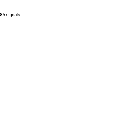
85 signals