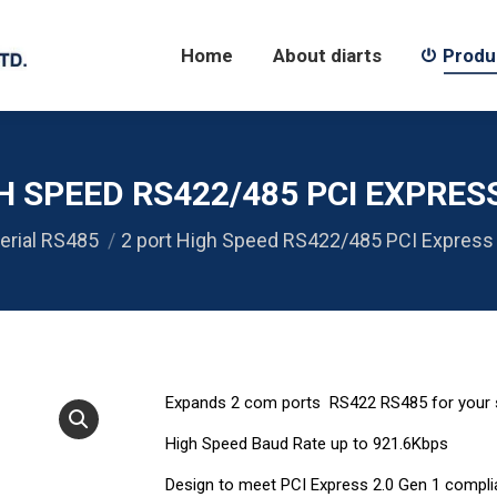
Home
About diarts
Products
Home
About diarts
Produ
H SPEED RS422/485 PCI EXPRES
erial RS485
2 port High Speed RS422/485 PCI Express
Expands 2 com ports RS422 RS485 for your
High Speed Baud Rate up to 921.6Kbps
Design to meet PCI Express 2.0 Gen 1 compli