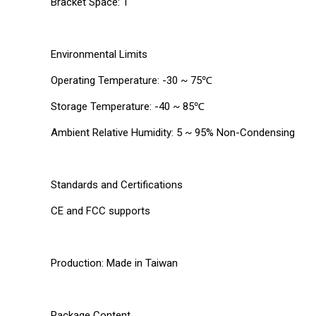
Bracket Space: 1
Environmental Limits
Operating Temperature: -30 ~ 75℃
Storage Temperature: -40 ~ 85℃
Ambient Relative Humidity: 5 ~ 95% Non-Condensing
Standards and Certifications
CE and FCC supports
Production: Made in Taiwan
Package Content