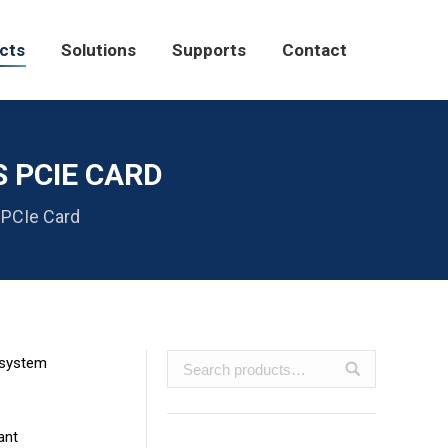
Solutions
Supports
Contact
cts
Solutions
Supports
Contact
S PCIE CARD
 PCIe Card
 system
ant