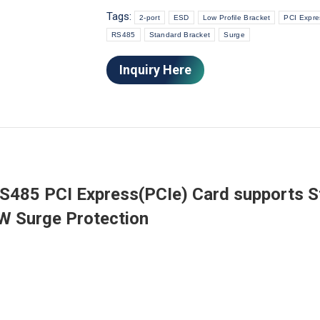
Tags:
2-port
ESD
Low Profile Bracket
PCI Expre
RS485
Standard Bracket
Surge
Inquiry Here
RS485 PCI Express(PCIe) Card supports 
0W Surge Protection