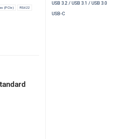
USB 3.2 / USB 3.1 / USB 3.0
ss (PCIe)
RS422
USB-C
Standard