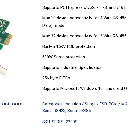
Supports PCI Express x1, x2, x4, x8, and x16 
Max 10 device connectivity for 4 Wire RS-485
Drop) mode
Max 32 device connectivity for 2 Wire RS-48
Built-in 15KV ESD protection
600W Surge protection
Supports Industrial Specification
256 byte FIFOs
Supports Microsoft Windows 10, Linux, and Q
Categories:
Isolation / Surge / ESD
,
PCIe / M.2
Serial RS422
,
Serial RS485
SKU:
SERPE-2200S