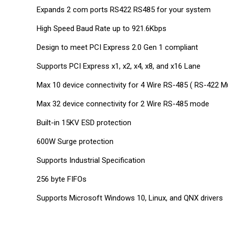
Expands 2 com ports RS422 RS485 for your system
High Speed Baud Rate up to 921.6Kbps
Design to meet PCI Express 2.0 Gen 1 compliant
Supports PCI Express x1, x2, x4, x8, and x16 Lane
Max 10 device connectivity for 4 Wire RS-485 ( RS-422 M
Max 32 device connectivity for 2 Wire RS-485 mode
Built-in 15KV ESD protection
600W Surge protection
Supports Industrial Specification
256 byte FIFOs
Supports Microsoft Windows 10, Linux, and QNX drivers