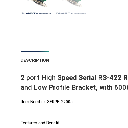
DESCRIPTION
2 port High Speed Serial RS-422 
and Low Profile Bracket, with 60
Item Number: SERPE-2200s
Features and Benefit