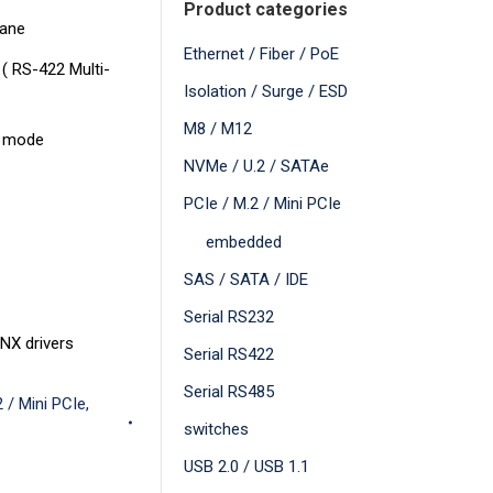
Product categories
Lane
Ethernet / Fiber / PoE
 ( RS-422 Multi-
Isolation / Surge / ESD
M8 / M12
5 mode
NVMe / U.2 / SATAe
PCIe / M.2 / Mini PCIe
embedded
SAS / SATA / IDE
Serial RS232
NX drivers
Serial RS422
Serial RS485
 / Mini PCIe
,
switches
USB 2.0 / USB 1.1