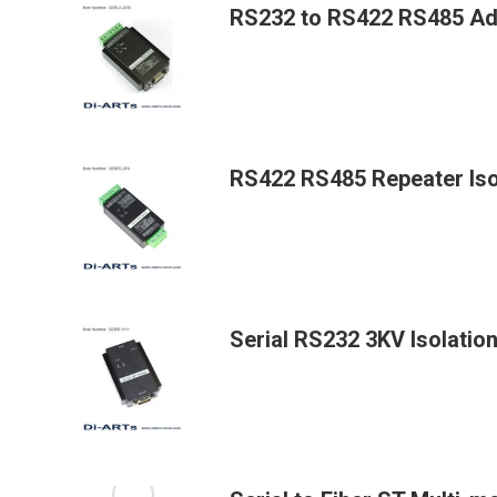
RS232 to RS422 RS485 Add
RS422 RS485 Repeater Iso
Serial RS232 3KV Isolatio