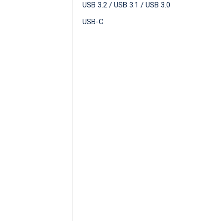
USB 3.2 / USB 3.1 / USB 3.0
USB-C