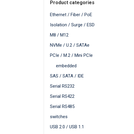
Product categories
Ethernet / Fiber / PoE
Isolation / Surge / ESD
M8 / M12
NVMe / U.2 / SATAe
PCIe / M.2 / Mini PCIe
embedded
SAS / SATA / IDE
Serial RS232
Serial RS422
Serial RS485
switches
USB 2.0 / USB 1.1