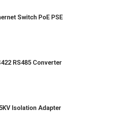
thernet Switch PoE PSE
RS422 RS485 Converter
5KV Isolation Adapter