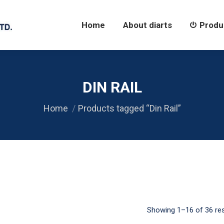
Home
About diarts
Products
Home
About diarts
Produ
DIN RAIL
Home
Products tagged “Din Rail”
Showing 1–16 of 36 res