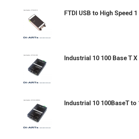
FTDI USB to High Speed 1
Industrial 10 100 Base T 
Industrial 10 100BaseT t