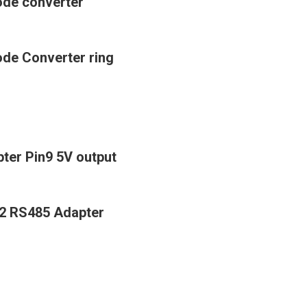
mode converter
ode Converter ring
ter Pin9 5V output
22 RS485 Adapter