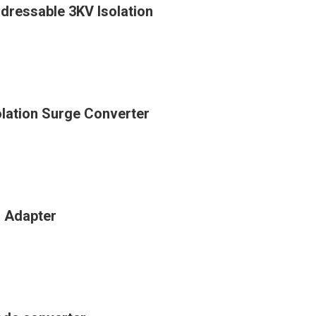
ressable 3KV Isolation
lation Surge Converter
n Adapter