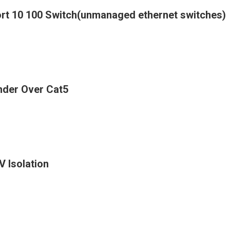
ort 10 100 Switch(unmanaged ethernet switches)
nder Over Cat5
 Isolation