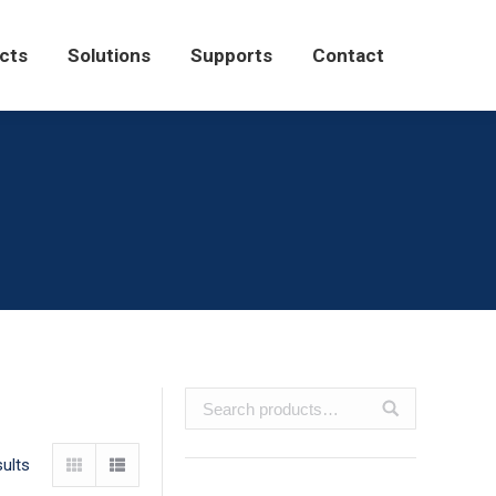
Solutions
Supports
Contact
cts
Solutions
Supports
Contact
ults