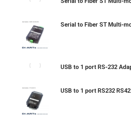
Serial to Fiber ST Multi-
Serial to Fiber ST Multi-m
USB to 1 port RS-232 Adap
USB to 1 port RS232 RS4