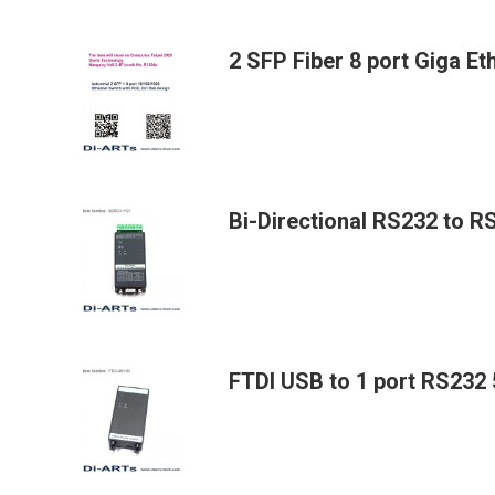
2 SFP Fiber 8 port Giga E
Bi-Directional RS232 to 
FTDI USB to 1 port RS232 