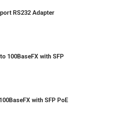
 port RS232 Adapter
X to 100BaseFX with SFP
o 100BaseFX with SFP PoE