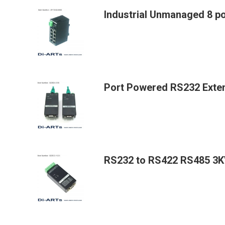
Industrial Unmanaged 8 p
Port Powered RS232 Exte
RS232 to RS422 RS485 3KV