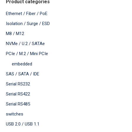
Product categories
Ethernet / Fiber / PoE
Isolation / Surge / ESD
M8 / M12
NVMe / U.2 / SATAe
PCIe / M.2 / Mini PCIe
embedded
SAS / SATA / IDE
Serial RS232
Serial RS422
Serial RS485
switches
USB 2.0 / USB 1.1