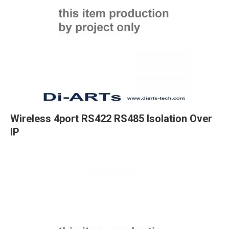
Wireless 4port RS422 RS485 Isolation Over
IP