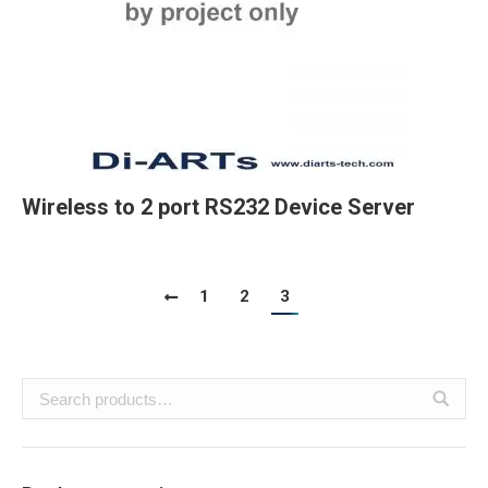
Wireless to 2 port RS232 Device Server
1
2
3