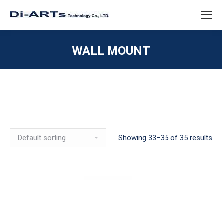
WALL MOUNT
Showing 33–35 of 35 results