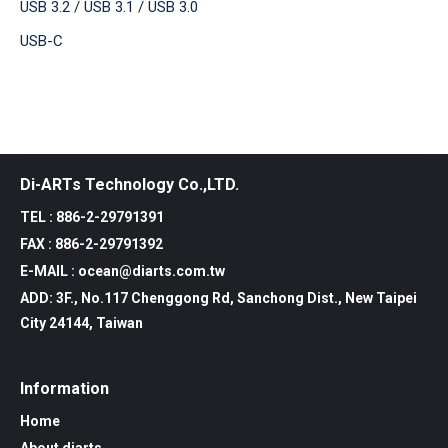
USB 3.2 / USB 3.1 / USB 3.0
USB-C
Di-ARTs Technology Co.,LTD.
TEL : 886-2-29791391
FAX : 886-2-29791392
E-MAIL : ocean@diarts.com.tw
ADD: 3F., No.117 Chenggong Rd, Sanchong Dist., New Taipei
City 24144, Taiwan
Information
Home