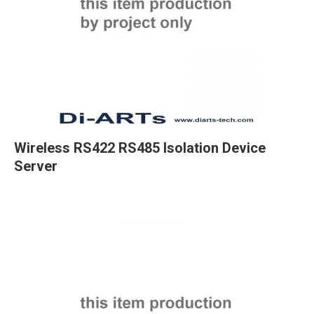
Wireless RS422 RS485 Isolation Device
Server