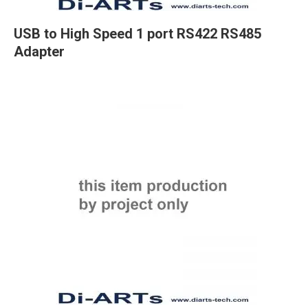
USB to High Speed 1 port RS422 RS485
Adapter