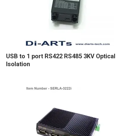
USB to 1 port RS422 RS485 3KV Optical
Isolation