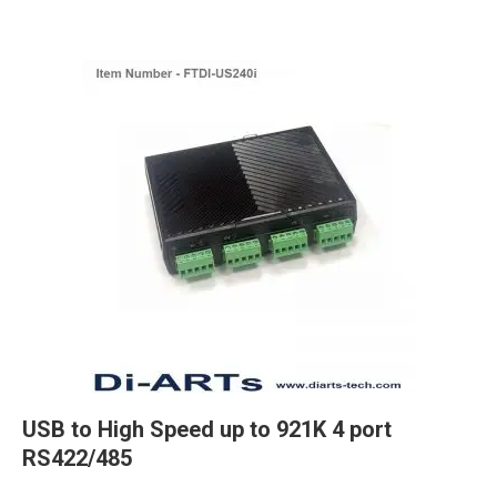
USB to High Speed up to 921K 4 port
RS422/485