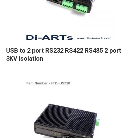
USB to 2 port RS232 RS422 RS485 2 port
3KV Isolation