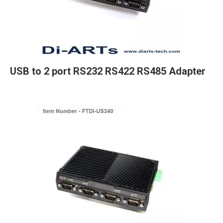
USB to 2 port RS232 RS422 RS485 Adapter