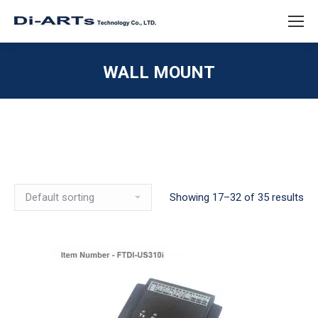
WALL MOUNT
Showing 17–32 of 35 results