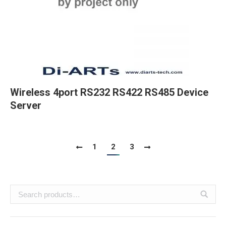
Wireless 4port RS232 RS422 RS485 Device
Server
1
2
3