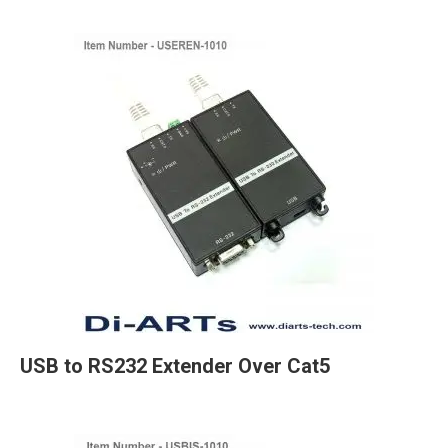
USB to RS232 Extender Over Cat5