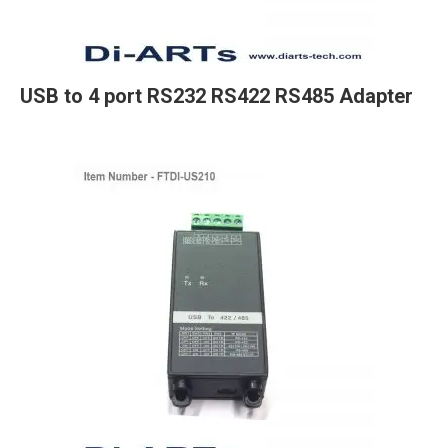
USB to 4 port RS232 RS422 RS485 Adapter