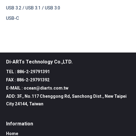
USB 3.2 / USB 3.1 / USB 3.0
USB-C
Di-ARTs Technology Co.,LTD.
TEL : 886-2-29791391
FAX : 886-2-29791392
E-MAIL : ocean@diarts.com.tw
ADD: 3F., No.117 Chenggong Rd, Sanchong Dist., New Taipei
City 24144, Taiwan
Information
Home