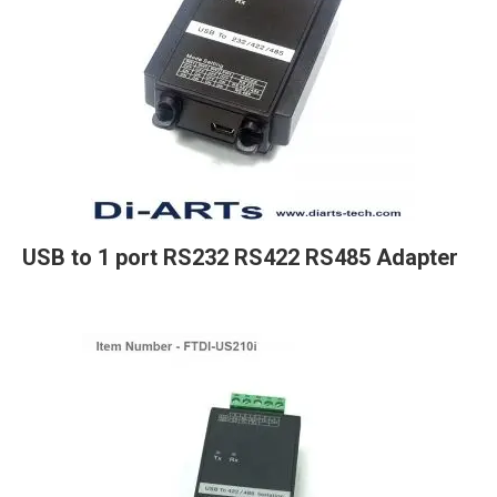
USB to 1 port RS232 RS422 RS485 Adapter