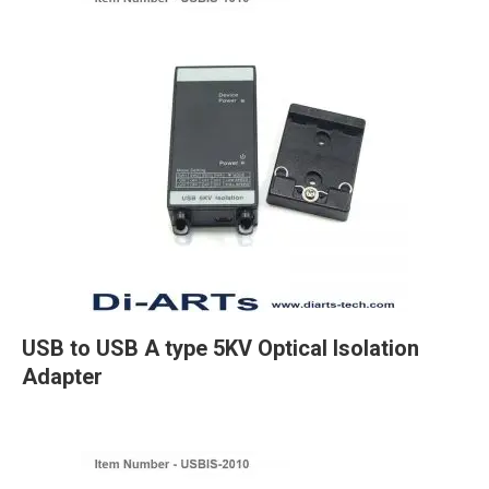
USB to USB A type 5KV Optical Isolation
Adapter