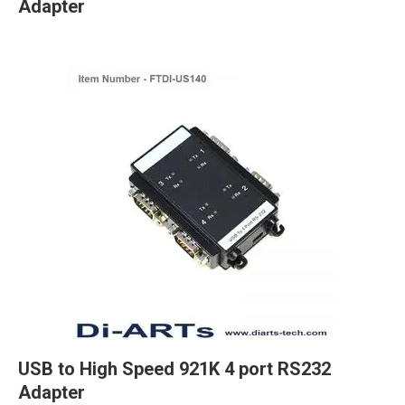
Adapter
USB to High Speed 921K 4 port RS232
Adapter