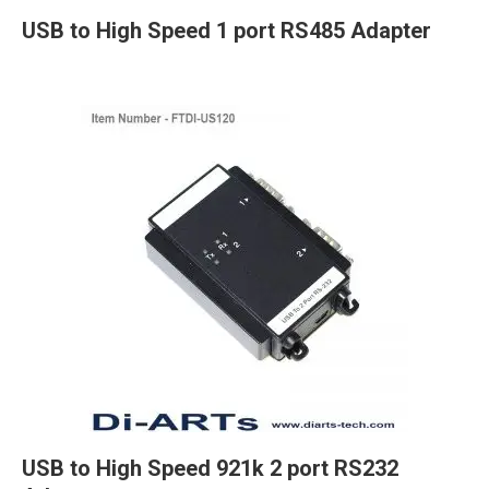
USB to High Speed 1 port RS485 Adapter
USB to High Speed 921k 2 port RS232