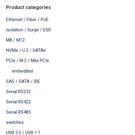
Product categories
Ethernet / Fiber / PoE
Isolation / Surge / ESD
M8 / M12
NVMe / U.2 / SATAe
PCIe / M.2 / Mini PCIe
embedded
SAS / SATA / IDE
Serial RS232
Serial RS422
Serial RS485
switches
USB 2.0 / USB 1.1