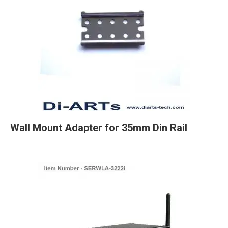
Wall Mount Adapter for 35mm Din Rail