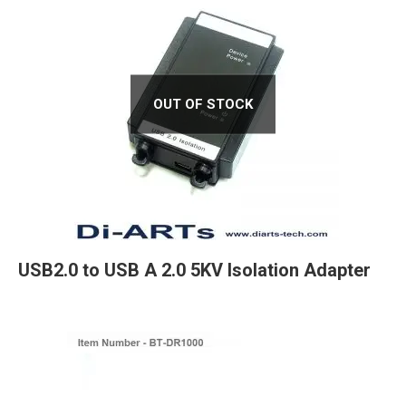
OUT OF STOCK
USB2.0 to USB A 2.0 5KV Isolation Adapter