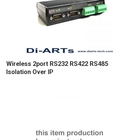
Wireless 2port RS232 RS422 RS485
Isolation Over IP