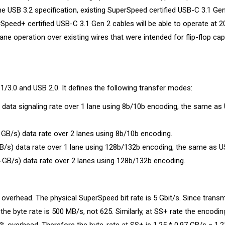
e USB 3.2 specification, existing SuperSpeed certified USB-C 3.1 Gen
rSpeed+ certified USB-C 3.1 Gen 2 cables will be able to operate at 2
lane operation over existing wires that were intended for flip-flop capa
/3.0 and USB 2.0. It defines the following transfer modes:
 data signaling rate over 1 lane using 8b/10b encoding, the same as
GB/s) data rate over 2 lanes using 8b/10b encoding.
B/s) data rate over 1 lane using 128b/132b encoding, the same as U
 GB/s) data rate over 2 lanes using 128b/132b encoding.
 overhead. The physical SuperSpeed bit rate is 5 Gbit/s. Since trans
the byte rate is 500 MB/s, not 625. Similarly, at SS+ rate the encodin