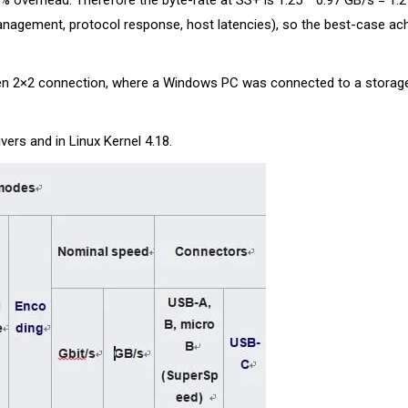
% overhead. Therefore the byte-rate at SS+ is 1.25 * 0.97 GB/s = 1.21
anagement, protocol response, host latencies), so the best-case ach
en 2×2 connection, where a Windows PC was connected to a storage
ers and in Linux Kernel 4.18.