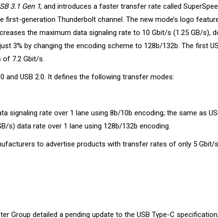
SB 3.1 Gen 1
, and introduces a faster transfer rate called SuperSpe
gle first-generation Thunderbolt channel. The new mode’s logo featur
creases the maximum data signaling rate to 10 Gbit/s (1.25 GB/s), d
just 3% by changing the encoding scheme to 128b/132b. The first U
of 7.2 Gbit/s.
 and USB 2.0. It defines the following transfer modes:
ta signaling rate over 1 lane using 8b/10b encoding; the same as US
B/s) data rate over 1 lane using 128b/132b encoding.
facturers to advertise products with transfer rates of only 5 Gbit/s
er Group detailed a pending update to the USB Type-C specification,