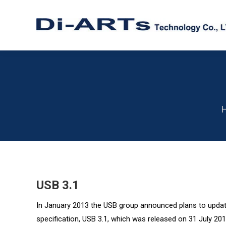
Y
USB 3.1
In January 2013 the USB group announced plans to update
specification, USB 3.1, which was released on 31 July 201