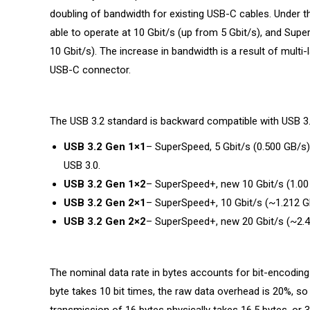
doubling of bandwidth for existing USB-C cables. Under th
able to operate at 10 Gbit/s (up from 5 Gbit/s), and Supe
10 Gbit/s). The increase in bandwidth is a result of multi-
USB-C connector.
The USB 3.2 standard is backward compatible with USB 3.1
USB 3.2 Gen 1×1
– SuperSpeed, 5 Gbit/s (0.500 GB/s)
USB 3.0.
USB 3.2 Gen 1×2
– SuperSpeed+, new 10 Gbit/s (1.00 
USB 3.2 Gen 2×1
– SuperSpeed+, 10 Gbit/s (~1.212 G
USB 3.2 Gen 2×2
– SuperSpeed+, new 20 Gbit/s (~2.4
The nominal data rate in bytes accounts for bit-encoding
byte takes 10 bit times, the raw data overhead is 20%, so 