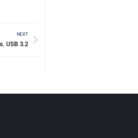
NEXT
s. USB 3.2