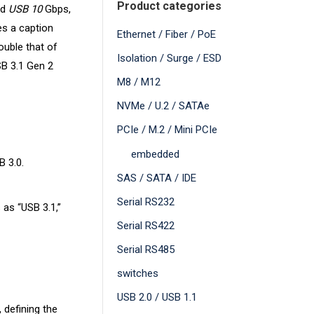
Product categories
ed
USB 10
Gbps,
es a caption
Ethernet / Fiber / PoE
ouble that of
Isolation / Surge / ESD
SB 3.1 Gen 2
M8 / M12
NVMe / U.2 / SATAe
PCIe / M.2 / Mini PCIe
embedded
B 3.0.
SAS / SATA / IDE
Serial RS232
 as “USB 3.1,”
Serial RS422
Serial RS485
switches
USB 2.0 / USB 1.1
 defining the