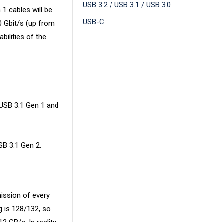
USB 3.2 / USB 3.1 / USB 3.0
 1 cables will be
USB-C
0 Gbit/s (up from
bilities of the
 USB 3.1 Gen 1 and
SB 3.1 Gen 2.
mission of every
g is 128/132, so