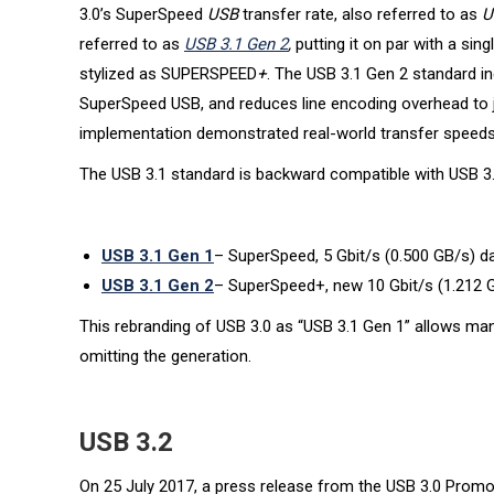
3.0’s SuperSpeed
USB
transfer rate, also referred to as
U
referred to as
USB 3.1 Gen 2
,
putting it on par with a sin
stylized as SUPERSPEED
+
. The USB 3.1 Gen 2 standard in
SuperSpeed USB, and reduces line encoding overhead to 
implementation demonstrated real-world transfer speeds 
The USB 3.1 standard is backward compatible with USB 3.0
USB 3.1 Gen 1
– SuperSpeed, 5 Gbit/s (0.500 GB/s) da
USB 3.1 Gen 2
– SuperSpeed+, new 10 Gbit/s (1.212 G
This rebranding of USB 3.0 as “USB 3.1 Gen 1” allows manu
omitting the generation.
USB 3.2
On 25 July 2017, a press release from the USB 3.0 Promot