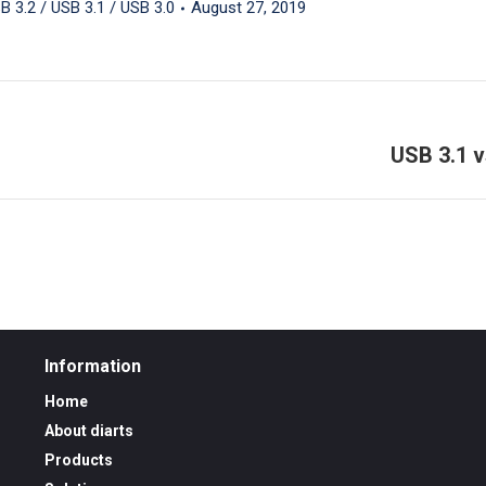
B 3.2 / USB 3.1 / USB 3.0
August 27, 2019
USB 3.1 v
Next
post:
Information
Home
About diarts
Products