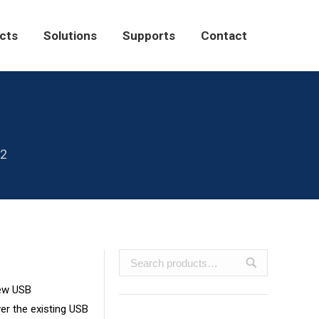
Solutions
Supports
Contact
cts
Solutions
Supports
Contact
n2
new USB
er the existing USB