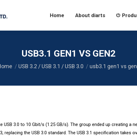
Home
About diarts
Products
Home
About diarts
Produ
USB3.1 GEN1 VS GEN2
ou are here:
Home
USB 3.2 / USB 3.1 / USB 3.0
usb3.1 gen1 vs ge
 USB 3.0 to 10 Gbit/s (1.25 GB/s). The group ended up creating a 
3, replacing the USB 3.0 standard. The USB 3.1 specification takes ov