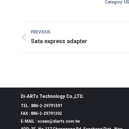
Category:
US
Post
PREVIOUS
navigation
Sata express adapter
Previous
post:
Di-ARTs Technology Co.,LTD.
TEL : 886-2-29791391
FAX : 886-2-29791392
E-MAIL : ocean@diarts.com.tw