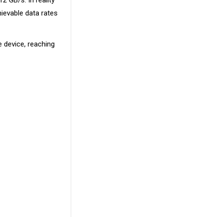
2 GB/s. In reality
ievable data rates
 device, reaching