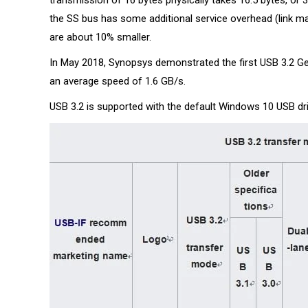
transmission of 16 bytes physically takes 16.5 bytes, or 3
the SS bus has some additional service overhead (link m
are about 10% smaller.
In May 2018, Synopsys demonstrated the first USB 3.2 G
an average speed of 1.6 GB/s.
USB 3.2 is supported with the default Windows 10 USB driv