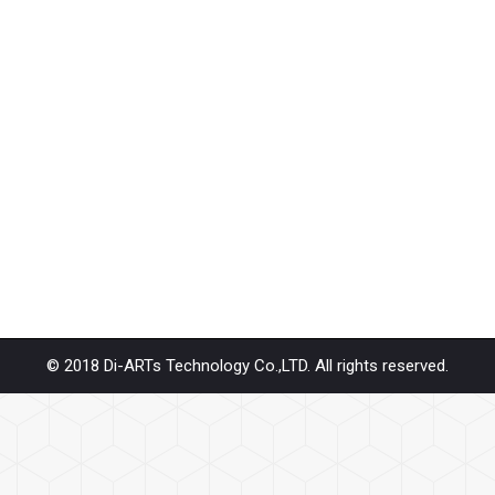
er Windows OS will go next version Windows 11, How about the driv
, Repeater… Diarts products will support Windows 11 OS system. Our p
FF M.3
INI PCIE
,
SAS / SATA / IDE
By
diarts-editor
June 11, 2021
for Data Center needs – EDSFF GEN Z 1C 2C 4C or NGSFF NF1 M.3 M.
 we know PCIe base transfer rate is few times…
© 2018 Di-ARTs Technology Co.,LTD. All rights reserved.