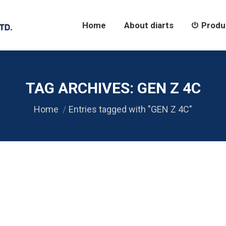
Home
About diarts
Products
Home
About diarts
Produ
TAG ARCHIVES:
GEN Z 4C
You are here:
Home
Entries tagged with "GEN Z 4C"
22 RS485 USB
422
,
SERIAL RS485
,
Uncategorized
,
USB 2.0 / USB 1.1
By
diarts-edi