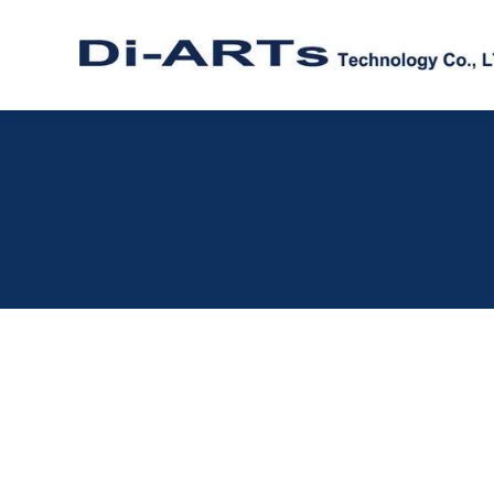
Windows 11 driver Serial RS232 RS4
ISOLATION / SURGE / ESD
,
SERIAL RS232
,
SERIAL RS