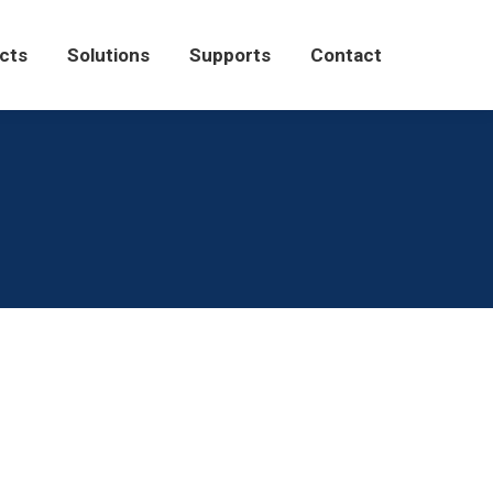
Solutions
Supports
Contact
cts
Solutions
Supports
Contact
tor
September 2, 2021