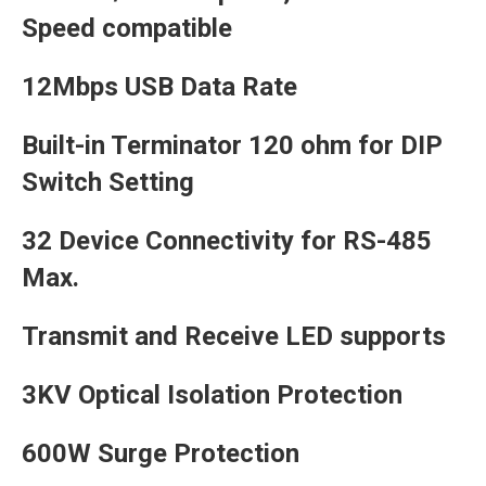
Speed compatible
12Mbps USB Data Rate
Built-in Terminator 120 ohm for DIP
Switch Setting
32 Device Connectivity for RS-485
Max.
Transmit and Receive LED supports
3KV Optical Isolation Protection
600W Surge Protection