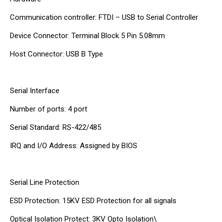
Communication controller: FTDI – USB to Serial Controller
Device Connector: Terminal Block 5 Pin 5.08mm
Host Connector: USB B Type
Serial Interface
Number of ports: 4 port
Serial Standard: RS-422/485
IRQ and I/O Address: Assigned by BIOS
Serial Line Protection
ESD Protection: 15KV ESD Protection for all signals
Optical Isolation Protect: 3KV Opto Isolation\