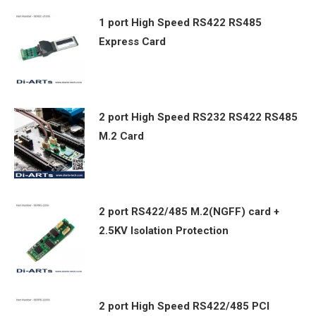
1 port High Speed RS422 RS485
Express Card
2 port High Speed RS232 RS422 RS485
M.2 Card
2 port RS422/485 M.2(NGFF) card +
2.5KV Isolation Protection
2 port High Speed RS422/485 PCI