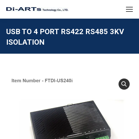
USB TO 4 PORT RS422 RS485 3KV
ISOLATION