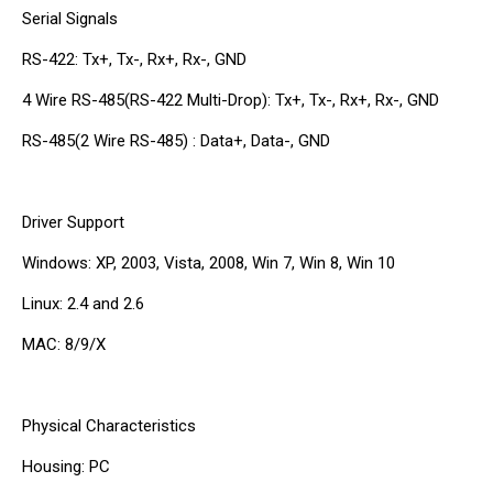
Serial Signals
RS-422: Tx+, Tx-, Rx+, Rx-, GND
4 Wire RS-485(RS-422 Multi-Drop): Tx+, Tx-, Rx+, Rx-, GND
RS-485(2 Wire RS-485) : Data+, Data-, GND
Driver Support
Windows: XP, 2003, Vista, 2008, Win 7, Win 8, Win 10
Linux: 2.4 and 2.6
MAC: 8/9/X
Physical Characteristics
Housing: PC