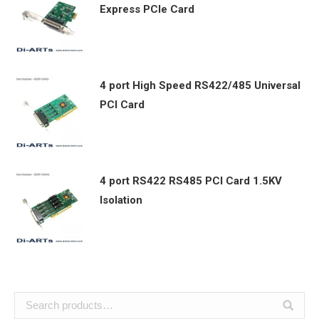
Express PCIe Card
4 port High Speed RS422/485 Universal
PCI Card
4 port RS422 RS485 PCI Card 1.5KV
Isolation