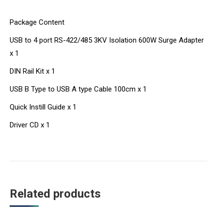
Package Content
USB to 4 port RS-422/485 3KV Isolation 600W Surge Adapter
x 1
DIN Rail Kit x 1
USB B Type to USB A type Cable 100cm x 1
Quick Instill Guide x 1
Driver CD x 1
Related products