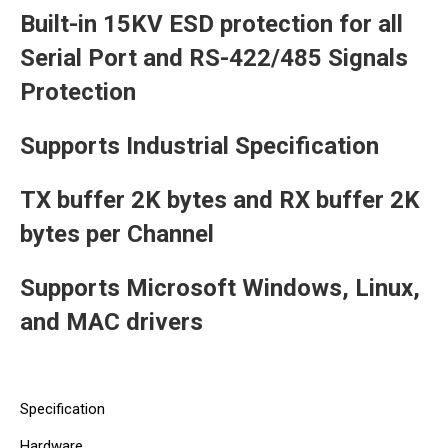
Built-in 15KV ESD protection for all
Serial Port and RS-422/485 Signals
Protection
Supports Industrial Specification
TX buffer 2K bytes and RX buffer 2K
bytes per Channel
Supports Microsoft Windows, Linux,
and MAC drivers
Specification
Hardware