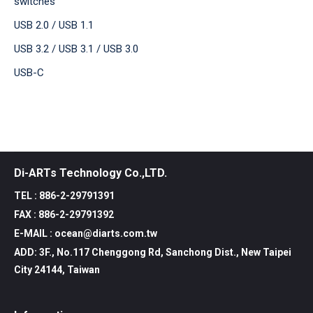
switches
USB 2.0 / USB 1.1
USB 3.2 / USB 3.1 / USB 3.0
USB-C
Di-ARTs Technology Co.,LTD.
TEL : 886-2-29791391
FAX : 886-2-29791392
E-MAIL : ocean@diarts.com.tw
ADD: 3F., No.117 Chenggong Rd, Sanchong Dist., New Taipei
City 24144, Taiwan