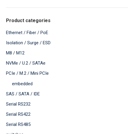
Product categories
Ethernet / Fiber / PoE
Isolation / Surge / ESD
M8 / M12
NVMe / U.2 / SATAe
PCIe / M.2 / Mini PCIe
embedded
SAS / SATA / IDE
Serial RS232
Serial RS422
Serial RS485