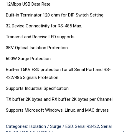
12Mbps USB Data Rate
Built-in Terminator 120 ohm for DIP Switch Setting
32 Device Connectivity for RS-485 Max.
Transmit and Receive LED supports
3KV Optical Isolation Protection
600W Surge Protection
Built-in 15KV ESD protection for all Serial Port and RS-
422/485 Signals Protection
Supports Industrial Specification
TX buffer 2K bytes and RX buffer 2K bytes per Channel
Supports Microsoft Windows, Linux, and MAC drivers
Categories:
Isolation / Surge / ESD
,
Serial RS422
,
Serial