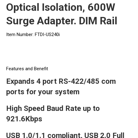
Optical Isolation, 600W
Surge Adapter. DIM Rail
Item Number: FTDI-US240i
Features and Benefit
Expands 4 port RS-422/485 com
ports for your system
High Speed Baud Rate up to
921.6Kbps
USB 1.0/1.1 compliant, USB 2.0 Full