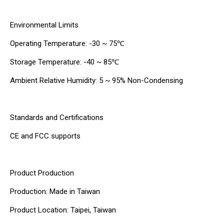
Environmental Limits
Operating Temperature: -30 ~ 75℃
Storage Temperature: -40 ~ 85℃
Ambient Relative Humidity: 5 ~ 95% Non-Condensing
Standards and Certifications
CE and FCC supports
Product Production
Production: Made in Taiwan
Product Location: Taipei, Taiwan