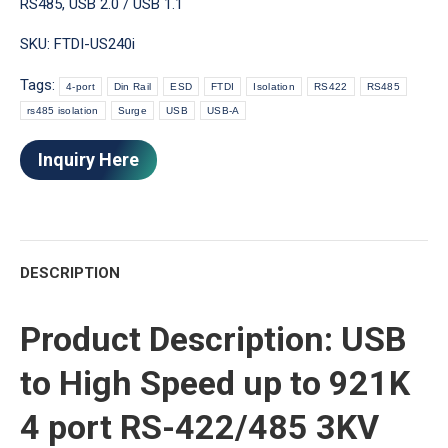
RS485
,
USB 2.0 / USB 1.1
SKU:
FTDI-US240i
Tags:
4-port
Din Rail
ESD
FTDI
Isolation
RS422
RS485
rs485 isolation
Surge
USB
USB-A
Inquiry Here
DESCRIPTION
Product Description: USB
to High Speed up to 921K
4 port RS-422/485 3KV