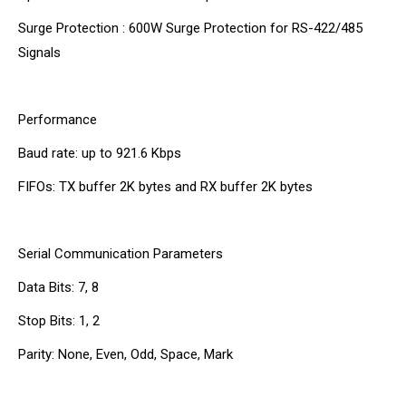
Surge Protection : 600W Surge Protection for RS-422/485
Signals
Performance
Baud rate: up to 921.6 Kbps
FIFOs: TX buffer 2K bytes and RX buffer 2K bytes
Serial Communication Parameters
Data Bits: 7, 8
Stop Bits: 1, 2
Parity: None, Even, Odd, Space, Mark