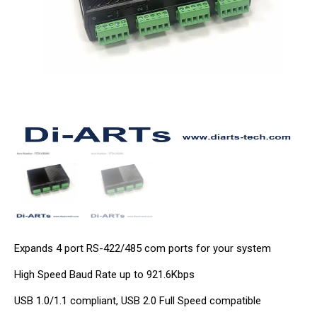
Expands 4 port RS-422/485 com ports for your system
High Speed Baud Rate up to 921.6Kbps
USB 1.0/1.1 compliant, USB 2.0 Full Speed compatible