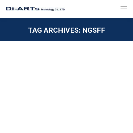
TAG ARCHIVES:
NGSFF
You are here:
M.2 next GEN Z 1C EDSFF or NF1
NGSFF M.3
GEN Z 1C 2C 4C
,
NVME / U.2 / SATAE
,
PCIE / M.2 /
MINI PCIE
,
SAS / SATA / IDE
By
diarts-editor
June 11, 2021
What will be next of M.2 – with more capacity SSD for
Data Center needs – EDSFF GEN Z 1C 2C 4C or
NGSFF NF1 M.3 M.2 has been marketing for many