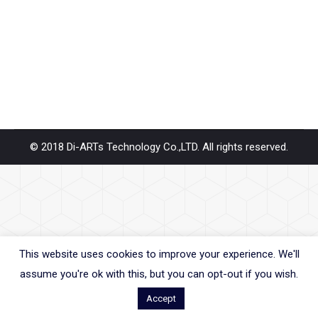
years. When people use to PCIe base SSD transfer
rate up to 30Gbps. As we know PCIe base transfer
rate is few times…
© 2018 Di-ARTs Technology Co.,LTD. All rights reserved.
This website uses cookies to improve your experience. We'll
assume you're ok with this, but you can opt-out if you wish.
Accept