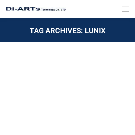
TAG ARCHIVES:
LUNIX
You are here:
Windows 11 driver Serial RS232 RS422
RS485 USB
ISOLATION / SURGE / ESD
,
SERIAL RS232
,
SERIAL
RS422
,
SERIAL RS485
,
Uncategorized
,
USB 2.0 / USB
1.1
By
diarts-editor
September 2, 2021
Windows 11 Serial RS232 RS422 RS485 interface
Driver Windows OS will go next version Windows 11,