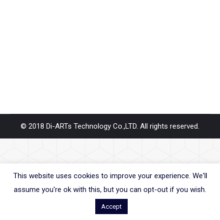
How about the driver supports Serial RS232 RS422
RS485 with PCIe, M.2, Mini PCIe, USB Adapter,
Converter, Device Server, Repeater… Diarts products
will support Windows 11 OS system. Our product’s line
– PCIe, Mini PCIe, M.2, PCI, USB,…
© 2018 Di-ARTs Technology Co.,LTD. All rights reserved.
This website uses cookies to improve your experience. We'll
assume you're ok with this, but you can opt-out if you wish.
Accept