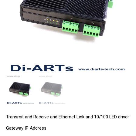
Transmit and Receive and Ethernet Link and 10/100 LED driver
Gateway IP Address