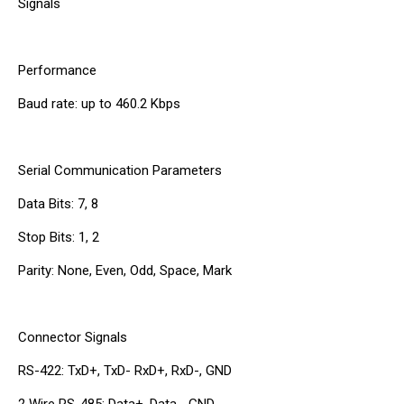
Signals
Performance
Baud rate: up to 460.2 Kbps
Serial Communication Parameters
Data Bits: 7, 8
Stop Bits: 1, 2
Parity: None, Even, Odd, Space, Mark
Connector Signals
RS-422: TxD+, TxD- RxD+, RxD-, GND
2 Wire RS-485: Data+, Data-, GND