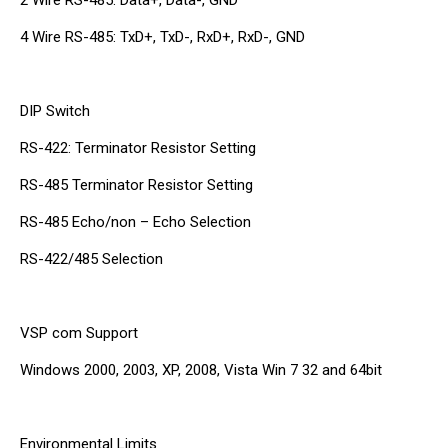
4 Wire RS-485: TxD+, TxD-, RxD+, RxD-, GND
DIP Switch
RS-422: Terminator Resistor Setting
RS-485 Terminator Resistor Setting
RS-485 Echo/non – Echo Selection
RS-422/485 Selection
VSP com Support
Windows 2000, 2003, XP, 2008, Vista Win 7 32 and 64bit
Environmental Limits