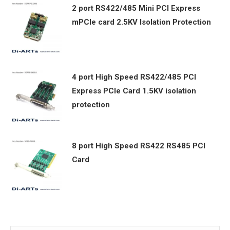
2 port RS422/485 Mini PCI Express
mPCIe card 2.5KV Isolation Protection
4 port High Speed RS422/485 PCI
Express PCIe Card 1.5KV isolation
protection
8 port High Speed RS422 RS485 PCI
Card