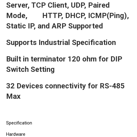
Server, TCP Client, UDP, Paired
Mode, HTTP, DHCP, ICMP(Ping),
Static IP, and ARP Supported
Supports Industrial Specification
Built in terminator 120 ohm for DIP
Switch Setting
32 Devices connectivity for RS-485
Max
Specification
Hardware