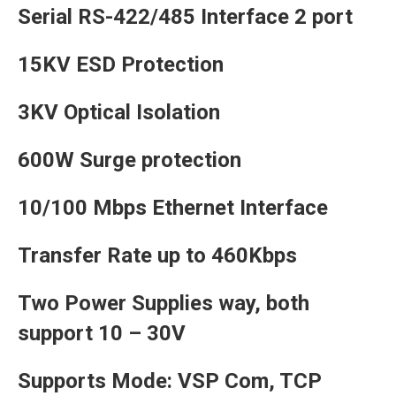
Serial RS-422/485 Interface 2 port
15KV ESD Protection
3KV Optical Isolation
600W Surge protection
10/100 Mbps Ethernet Interface
Transfer Rate up to 460Kbps
Two Power Supplies way, both
support 10 – 30V
Supports Mode: VSP Com, TCP