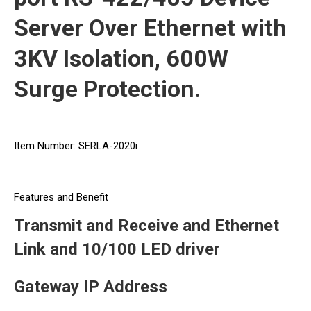
Server Over Ethernet with
3KV Isolation, 600W
Surge Protection.
Item Number: SERLA-2020i
Features and Benefit
Transmit and Receive and Ethernet
Link and 10/100 LED driver
Gateway IP Address