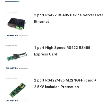
2 port RS422 RS485 Device Server Over
Ethernet
1 port High Speed RS422 RS485
Express Card
2 port RS422/485 M.2(NGFF) card +
2.5KV Isolation Protection