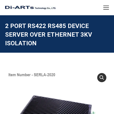
2 PORT RS422 RS485 DEVICE
SERVER OVER ETHERNET 3KV
ISOLATION