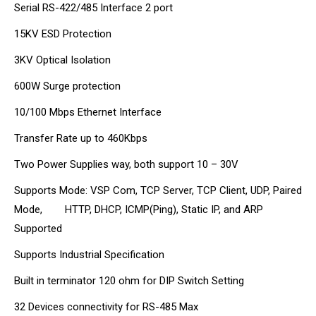
Serial RS-422/485 Interface 2 port
15KV ESD Protection
3KV Optical Isolation
600W Surge protection
10/100 Mbps Ethernet Interface
Transfer Rate up to 460Kbps
Two Power Supplies way, both support 10 – 30V
Supports Mode: VSP Com, TCP Server, TCP Client, UDP, Paired
Mode, HTTP, DHCP, ICMP(Ping), Static IP, and ARP
Supported
Supports Industrial Specification
Built in terminator 120 ohm for DIP Switch Setting
32 Devices connectivity for RS-485 Max