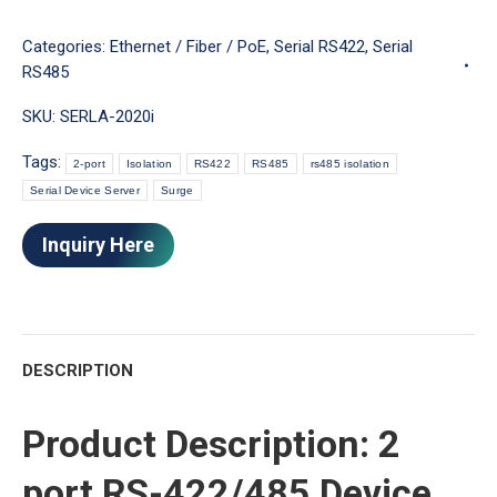
Categories:
Ethernet / Fiber / PoE
,
Serial RS422
,
Serial
RS485
SKU:
SERLA-2020i
Tags:
2-port
Isolation
RS422
RS485
rs485 isolation
Serial Device Server
Surge
Inquiry Here
DESCRIPTION
Product Description: 2
port RS-422/485 Device