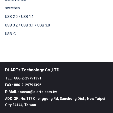
switches
USB 2.0 / USB 1.1
USB 3.2 / USB 3.1 / USB 3.0
USB-C
Di-ARTs Technology Co.,LTD.
TEL : 886-2-29791391
FAX : 886-2-29791392
E-MAIL : ocean@diarts.com.tw
ADD: 3F., No.117 Chenggong Rd, Sanchong Dist., New Taipei
City 24144, Taiwan