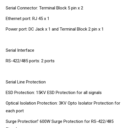
Serial Connector: Terminal Block 5 pin x 2
Ethernet port: RJ 45 x 1
Power port: DC Jack x 1 and Terminal Block 2 pin x 1
Serial Interface
RS-422/485 ports: 2 ports
Serial Line Protection
ESD Protection: 15KV ESD Protection for all signals
Optical Isolation Protection: 3KV Opto Isolator Protection for
each port
Surge Protection” 600W Surge Protection for RS-422/485