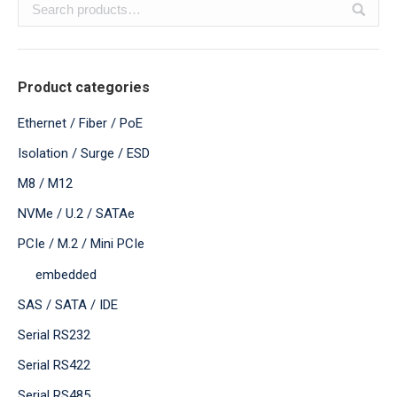
Product categories
Ethernet / Fiber / PoE
Isolation / Surge / ESD
M8 / M12
NVMe / U.2 / SATAe
PCIe / M.2 / Mini PCIe
embedded
SAS / SATA / IDE
Serial RS232
Serial RS422
Serial RS485