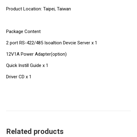
Product Location: Taipei, Taiwan
Package Content
2 port RS-422/485 Isoaltion Devcie Server x 1
12V1A Power Adapter(option)
Quick Instill Guide x 1
Driver CD x 1
Related products