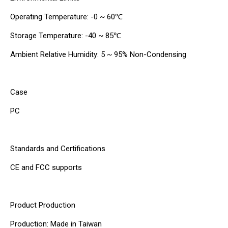
Operating Temperature: -0 ~ 60℃
Storage Temperature: -40 ~ 85℃
Ambient Relative Humidity: 5 ~ 95% Non-Condensing
Case
PC
Standards and Certifications
CE and FCC supports
Product Production
Production: Made in Taiwan