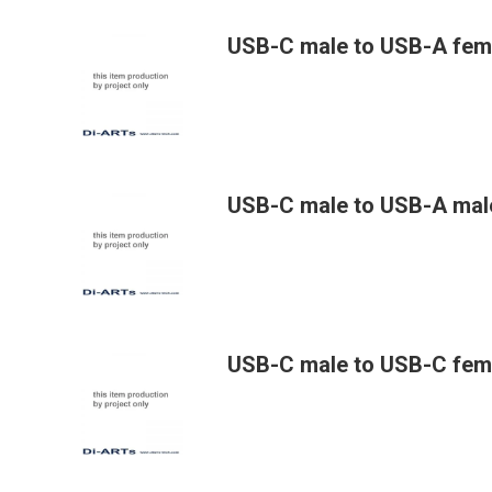
USB-C male to USB-A fem
USB-C male to USB-A mal
USB-C male to USB-C fem