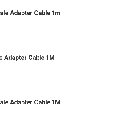
ale Adapter Cable 1m
e Adapter Cable 1M
ale Adapter Cable 1M