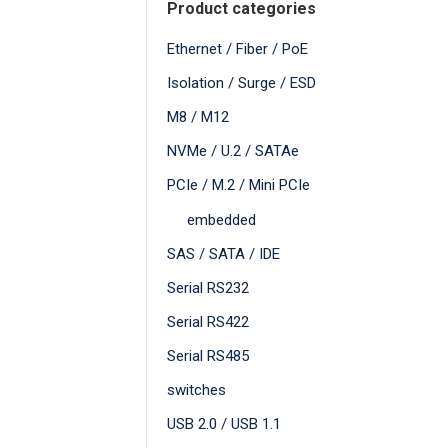
Product categories
Ethernet / Fiber / PoE
Isolation / Surge / ESD
M8 / M12
NVMe / U.2 / SATAe
PCIe / M.2 / Mini PCIe
embedded
SAS / SATA / IDE
Serial RS232
Serial RS422
Serial RS485
switches
USB 2.0 / USB 1.1