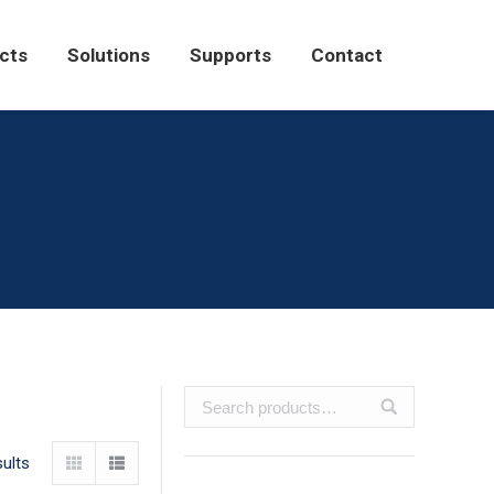
Solutions
Supports
Contact
cts
Solutions
Supports
Contact
sults