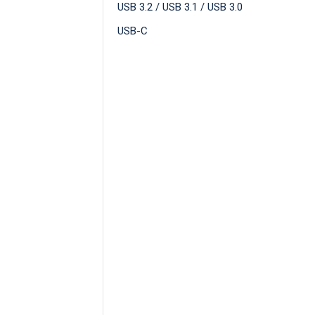
USB 3.2 / USB 3.1 / USB 3.0
USB-C