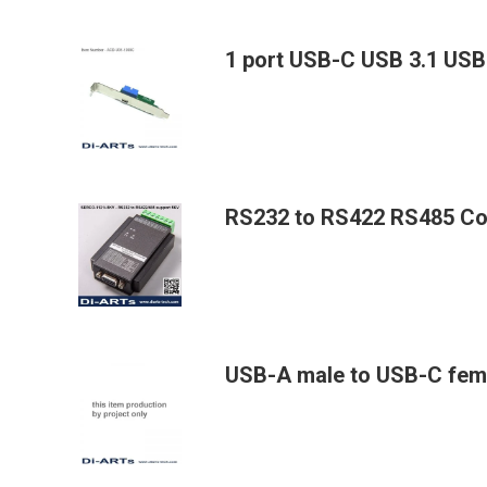
1 port USB-C USB 3.1 USB
RS232 to RS422 RS485 Con
USB-A male to USB-C fem