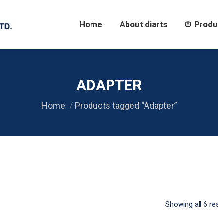
Home
About diarts
Products
Home
About diarts
Produ
ADAPTER
Home
Products tagged “Adapter”
Showing all 6 re