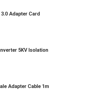
 3.0 Adapter Card
verter 5KV Isolation
ale Adapter Cable 1m