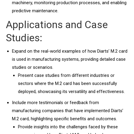
machinery, monitoring production processes, and enabling
predictive maintenance.
Applications and Case
Studies:
Expand on the real-world examples of how Diarts’ M.2 card
is used in manufacturing systems, providing detailed case
studies or scenarios.
Present case studies from different industries or
sectors where the M.2 card has been successfully
deployed, showcasing its versatility and effectiveness.
Include more testimonials or feedback from
manufacturing companies that have implemented Diarts’
M.2 card, highlighting specific benefits and outcomes.
Provide insights into the challenges faced by these