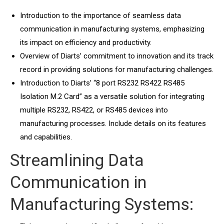
Introduction to the importance of seamless data
communication in manufacturing systems, emphasizing
its impact on efficiency and productivity.
Overview of Diarts’ commitment to innovation and its track
record in providing solutions for manufacturing challenges.
Introduction to Diarts’ “8 port RS232 RS422 RS485
Isolation M.2 Card” as a versatile solution for integrating
multiple RS232, RS422, or RS485 devices into
manufacturing processes. Include details on its features
and capabilities.
Streamlining Data
Communication in
Manufacturing Systems: