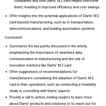
companies and how Diarts’ M.2 card helped overcome
them, resulting in improved efficiency and cost savings.
Offer insights into the potential applications of Diarts’ M.2
card beyond manufacturing, such as in transportation,
telecommunications, and building automation systems.
Conclusion:
Summarize the key points discussed in the article,
emphasizing the importance of seamless data
communication in manufacturing and the role of
innovative solutions like Diarts’ M.2 card.
Offer suggestions or recommendations for
manufacturers considering the adoption of Diarts’ M.2
card in their operations, such as conducting a feasibility
study or consulting with Diarts’ experts.
Provide a call to action, inviting readers to learn more
about Diarts’ products and solutions or to reach out for