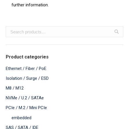
further information.
Product categories
Ethernet / Fiber / PoE
Isolation / Surge / ESD
M8 / M12
NVMe / U.2 / SATAe
PCIe / M.2 / Mini PCIe
embedded
SAS / SATA / IDE