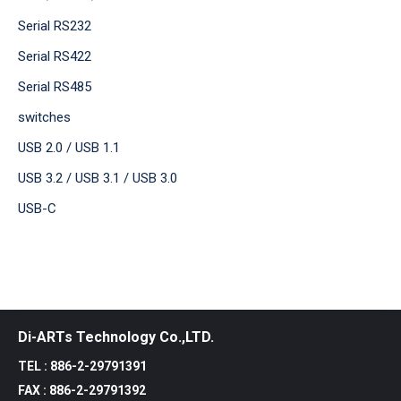
Serial RS232
Serial RS422
Serial RS485
switches
USB 2.0 / USB 1.1
USB 3.2 / USB 3.1 / USB 3.0
USB-C
Di-ARTs Technology Co.,LTD.
TEL : 886-2-29791391
FAX : 886-2-29791392