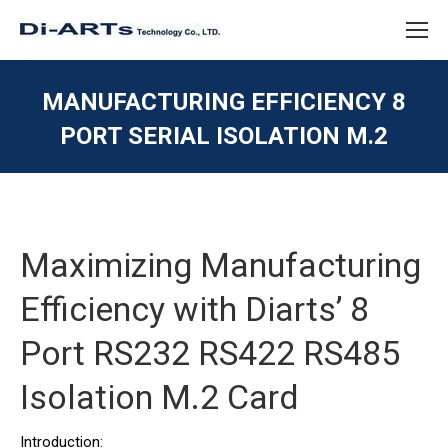
MANUFACTURING EFFICIENCY 8
PORT SERIAL ISOLATION M.2
You are here:
Maximizing Manufacturing
Efficiency with Diarts’ 8
Port RS232 RS422 RS485
Isolation M.2 Card
Introduction: