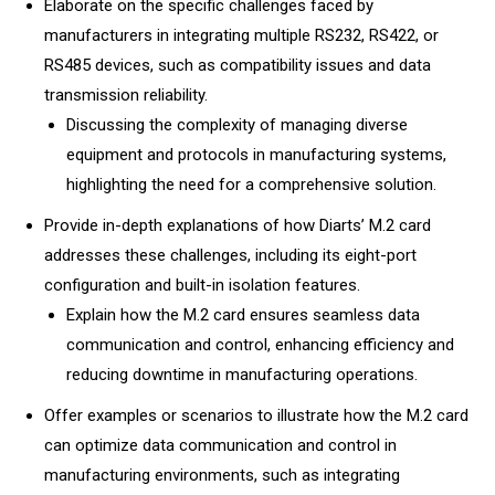
Elaborate on the specific challenges faced by
manufacturers in integrating multiple RS232, RS422, or
RS485 devices, such as compatibility issues and data
transmission reliability.
Discussing the complexity of managing diverse
equipment and protocols in manufacturing systems,
highlighting the need for a comprehensive solution.
Provide in-depth explanations of how Diarts’ M.2 card
addresses these challenges, including its eight-port
configuration and built-in isolation features.
Explain how the M.2 card ensures seamless data
communication and control, enhancing efficiency and
reducing downtime in manufacturing operations.
Offer examples or scenarios to illustrate how the M.2 card
can optimize data communication and control in
manufacturing environments, such as integrating